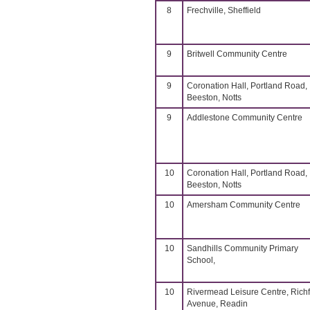
8
Frechville, Sheffield
9
Britwell Community Centre
9
Coronation Hall, Portland Road,
Beeston, Notts
9
Addlestone Community Centre
10
Coronation Hall, Portland Road,
Beeston, Notts
10
Amersham Community Centre
10
Sandhills Community Primary
School,
10
Rivermead Leisure Centre, Richf
Avenue, Readin