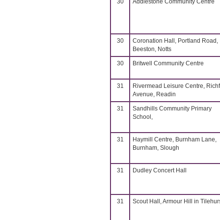
30
Addlestone Community Centre
30
Coronation Hall, Portland Road,
Beeston, Notts
30
Britwell Community Centre
31
Rivermead Leisure Centre, Richf
Avenue, Readin
31
Sandhills Community Primary
School,
31
Haymill Centre, Burnham Lane,
Burnham, Slough
31
Dudley Concert Hall
31
Scout Hall, Armour Hill in Tilehurs