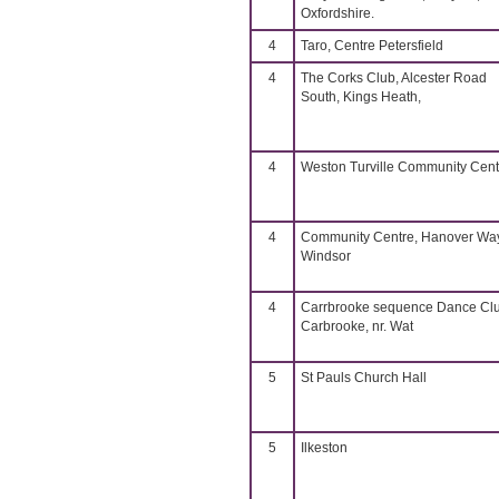
Oxfordshire.
4
Taro, Centre Petersfield
4
The Corks Club, Alcester Road
South, Kings Heath,
4
Weston Turville Community Cent
4
Community Centre, Hanover Way
Windsor
4
Carrbrooke sequence Dance Cl
Carbrooke, nr. Wat
5
St Pauls Church Hall
5
Ilkeston