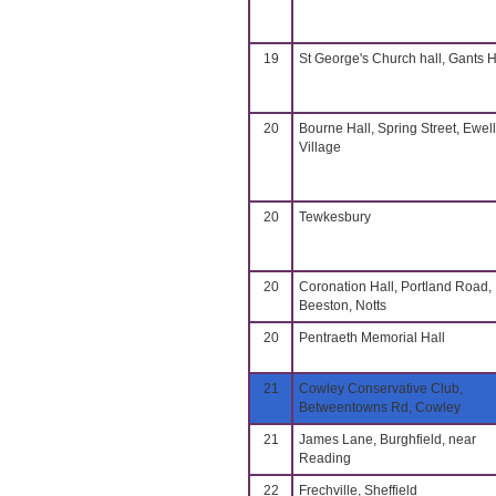
19
St George's Church hall, Gants Hi
20
Bourne Hall, Spring Street, Ewell
Village
20
Tewkesbury
20
Coronation Hall, Portland Road,
Beeston, Notts
20
Pentraeth Memorial Hall
21
Cowley Conservative Club,
Betweentowns Rd, Cowley
21
James Lane, Burghfield, near
Reading
22
Frechville, Sheffield