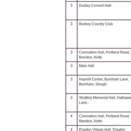
3
Dudley Concert Hall
3
Bushey Country Club
3
Coronation Hall, Portland Road,
Beeston, Notts
3
Main Hall
3
Haymill Centre, Burnham Lane,
Burnham, Slough
3
Shottery Memorial Hall, Hathaw
Lane.
4
Coronation Hall, Portland Road,
Beeston, Notts
4
Drayton Village Hall, Drayton,