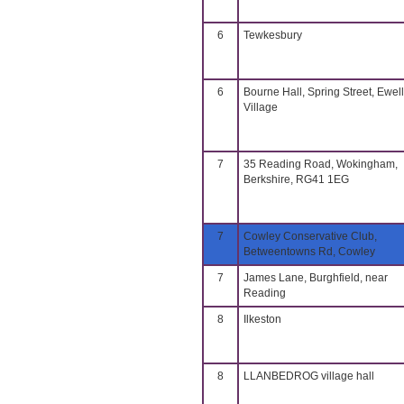
6
Tewkesbury
6
Bourne Hall, Spring Street, Ewell
Village
7
35 Reading Road, Wokingham,
Berkshire, RG41 1EG
7
Cowley Conservative Club,
Betweentowns Rd, Cowley
7
James Lane, Burghfield, near
Reading
8
Ilkeston
8
LLANBEDROG village hall