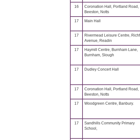
16
Coronation Hall, Portland Road,
Beeston, Notts
17
Main Hall
17
Rivermead Leisure Centre, Richf
Avenue, Readin
17
Haymill Centre, Burnham Lane,
Burnham, Slough
17
Dudley Concert Hall
17
Coronation Hall, Portland Road,
Beeston, Notts
17
Woodgreen Centre, Banbury.
17
Sandhills Community Primary
School,