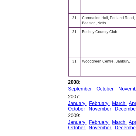
31
Coronation Hall, Portland Road,
Beeston, Notts
31
Bushey Country Club
31
Woodgreen Centre, Banbury.
2008:
September
October
Novem
2007:
January
February
March
Apr
October
November
Decembe
2009:
January
February
March
Apr
October
November
Decembe