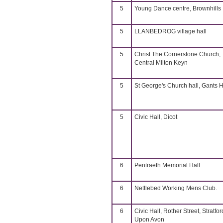
5
Young Dance centre, Brownhills
5
LLANBEDROG village hall
5
Christ The Cornerstone Church,
Central Milton Keyn
5
St George's Church hall, Gants Hi
5
Civic Hall, Dicot
6
Pentraeth Memorial Hall
6
Nettlebed Working Mens Club.
6
Civic Hall, Rother Street, Stratfor
Upon Avon