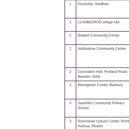
1
Frechville, Sheffield
1
LLANBEDROG village hall
2
Britwell Community Centre
2
Addlestone Community Centre
2
Coronation Hall, Portland Road,
Beeston, Notts
3
Woodgreen Centre, Banbury.
3
Sandhills Community Primary
School,
3
Rivermead Leisure Centre, Richf
Avenue, Readin