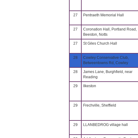
27
Pentraeth Memorial Hall
27
Coronation Hall, Portland Road,
Beeston, Notts
27
St Giles Church Hall
28
Cowley Conservative Club,
Betweentowns Rd, Cowley
28
James Lane, Burghfield, near
Reading
29
Ilkeston
29
Frechville, Sheffield
29
LLANBEDROG village hall