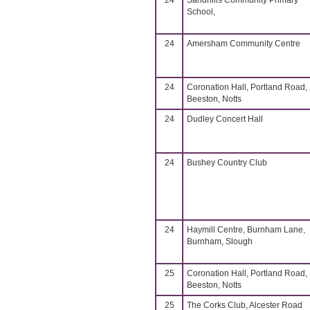
24
Sandhills Community Primary
School,
24
Amersham Community Centre
24
Coronation Hall, Portland Road,
Beeston, Notts
24
Dudley Concert Hall
24
Bushey Country Club
24
Haymill Centre, Burnham Lane,
Burnham, Slough
25
Coronation Hall, Portland Road,
Beeston, Notts
25
The Corks Club, Alcester Road