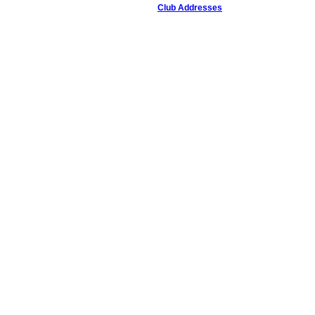
Club Addresses