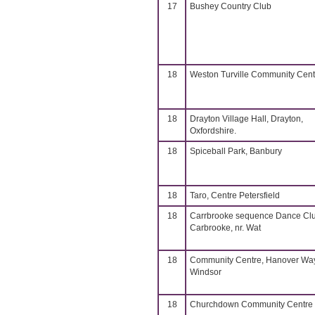
17
Bushey Country Club
18
Weston Turville Community Cent
18
Drayton Village Hall, Drayton,
Oxfordshire.
18
Spiceball Park, Banbury
18
Taro, Centre Petersfield
18
Carrbrooke sequence Dance Cl
Carbrooke, nr. Wat
18
Community Centre, Hanover Way
Windsor
18
Churchdown Community Centre