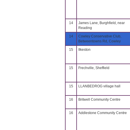
14
James Lane, Burghfield, near
Reading
14
Cowley Conservative Club,
Betweentowns Rd, Cowley
15
Ilkeston
15
Frechville, Sheffield
15
LLANBEDROG village hall
16
Britwell Community Centre
16
Addlestone Community Centre