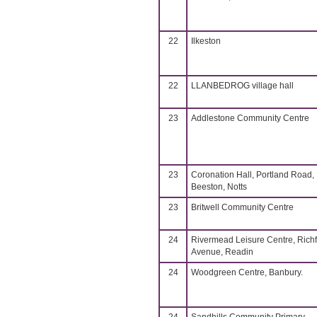
22
Ilkeston
22
LLANBEDROG village hall
23
Addlestone Community Centre
23
Coronation Hall, Portland Road,
Beeston, Notts
23
Britwell Community Centre
24
Rivermead Leisure Centre, Richf
Avenue, Readin
24
Woodgreen Centre, Banbury.