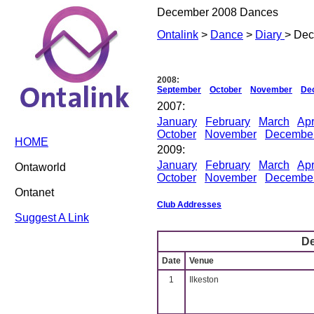
December 2008 Dances
Ontalink
>
Dance
>
Diary
> De
2008:
September
October
November
De
2007:
January
February
March
Apr
October
November
Decembe
HOME
2009:
January
February
March
Apr
Ontaworld
October
November
Decembe
Ontanet
Club Addresses
Suggest A Link
D
Date
Venue
1
Ilkeston