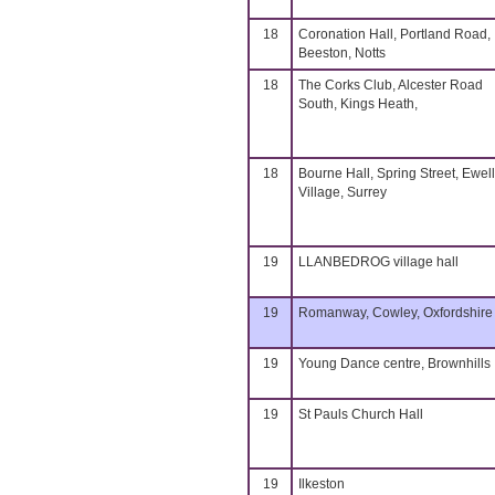
18
Coronation Hall, Portland Road,
Beeston, Notts
18
The Corks Club, Alcester Road
South, Kings Heath,
18
Bourne Hall, Spring Street, Ewell
Village, Surrey
19
LLANBEDROG village hall
19
Romanway, Cowley, Oxfordshire
19
Young Dance centre, Brownhills
19
St Pauls Church Hall
19
Ilkeston