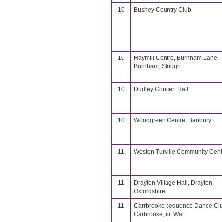
10
Bushey Country Club
10
Haymill Centre, Burnham Lane,
Burnham, Slough
10
Dudley Concert Hall
10
Woodgreen Centre, Banbury.
11
Weston Turville Community Cent
11
Drayton Village Hall, Drayton,
Oxfordshire.
11
Carrbrooke sequence Dance Cl
Carbrooke, nr. Wat