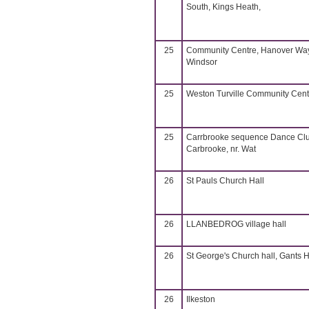
South, Kings Heath,
25
Community Centre, Hanover Way
Windsor
25
Weston Turville Community Cent
25
Carrbrooke sequence Dance Cl
Carbrooke, nr. Wat
26
St Pauls Church Hall
26
LLANBEDROG village hall
26
St George's Church hall, Gants Hi
26
Ilkeston