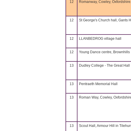
12
Romanway, Cowley, Oxfordshire
12
St George's Church hall, Gants Hi
12
LLANBEDROG village hall
12
Young Dance centre, Brownhills
13
Dudley College - The Great Hall
13
Pentraeth Memorial Hall
13
Roman Way, Cowley, Oxfordshir
13
Scout Hall, Armour Hill in Tilehurs