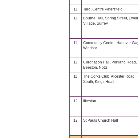
11
Taro, Centre Petersfield
11
Bourne Hall, Spring Street, Ewell
Village, Surrey
11
Community Centre, Hanover Way
Windsor
11
Coronation Hall, Portland Road,
Beeston, Notts
11
The Corks Club, Alcester Road
South, Kings Heath,
12
Ilkeston
12
St Pauls Church Hall