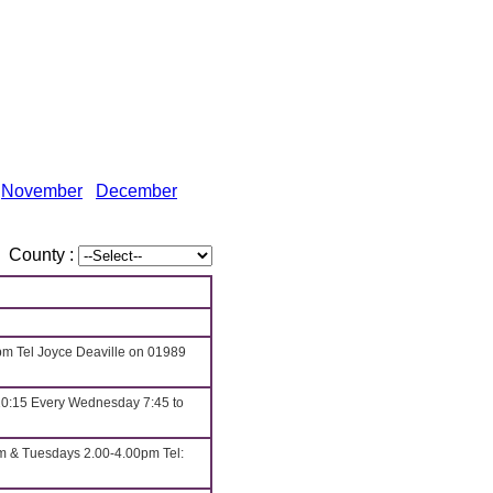
November
December
County :
pm Tel Joyce Deaville on 01989
10:15 Every Wednesday 7:45 to
m & Tuesdays 2.00-4.00pm Tel: