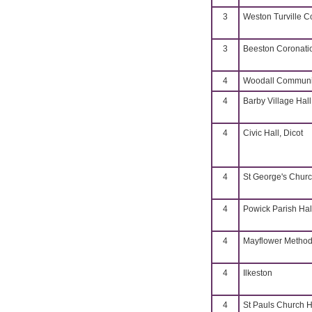
3
Weston Turville 
3
Beeston Coronati
4
Woodall Communit
4
Barby Village Hall
4
Civic Hall, Dicot
4
St George's Churc
4
Powick Parish Hal
4
Mayflower Methodi
4
Ilkeston
4
St Pauls Church H