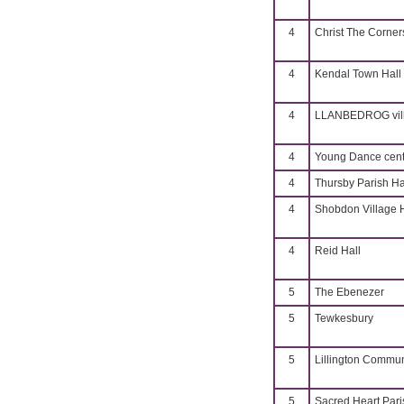
4
Christ The Corner
4
Kendal Town Hall
4
LLANBEDROG vill
4
Young Dance cent
4
Thursby Parish Ha
4
Shobdon Village H
4
Reid Hall
5
The Ebenezer
5
Tewkesbury
5
Lillington Commun
5
Sacred Heart Pari