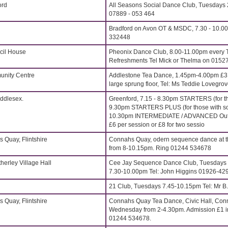
ord
All Seasons Social Dance Club, Tuesdays 
07889 - 053 464
Bradford on Avon OT & MSDC, 7.30 - 10.00
332448
cil House
Pheonix Dance Club, 8.00-11.00pm every 
Refreshments Tel Mick or Thelma on 0152
nity Centre
Addlestone Tea Dance, 1.45pm-4.00pm £3.5
large sprung floor, Tel: Ms Teddie Lovegr
iddlesex.
Greenford, 7.15 - 8.30pm STARTERS (for t
9.30pm STARTERS PLUS (for those with so
10.30pm INTERMEDIATE / ADVANCED Outst
£6 per session or £8 for two sessio
 Quay, Flintshire
Connahs Quay, odern sequence dance at th
from 8-10.15pm. Ring 01244 534678
erley Village Hall
Cee Jay Sequence Dance Club, Tuesdays 
7.30-10.00pm Tel: John Higgins 01926-42
21 Club, Tuesdays 7.45-10.15pm Tel: Mr B
 Quay, Flintshire
Connahs Quay Tea Dance, Civic Hall, Conna
Wednesday from 2-4.30pm. Admission £1 in
01244 534678.