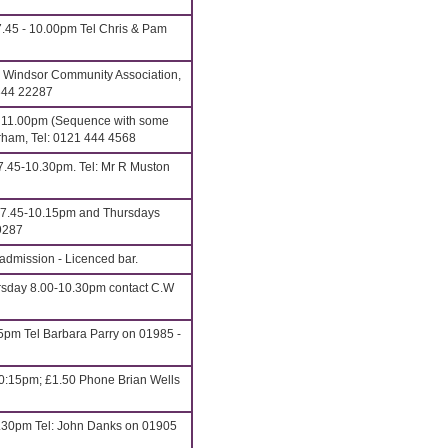
.45 - 10.00pm Tel Chris & Pam
 Windsor Community Association,
1344 22287
o 11.00pm (Sequence with some
rham, Tel: 0121 444 4568
7.45-10.30pm. Tel: Mr R Muston
7.45-10.15pm and Thursdays
9287
admission - Licenced bar.
sday 8.00-10.30pm contact C.W
5pm Tel Barbara Parry on 01985 -
0:15pm; £1.50 Phone Brian Wells
.30pm Tel: John Danks on 01905