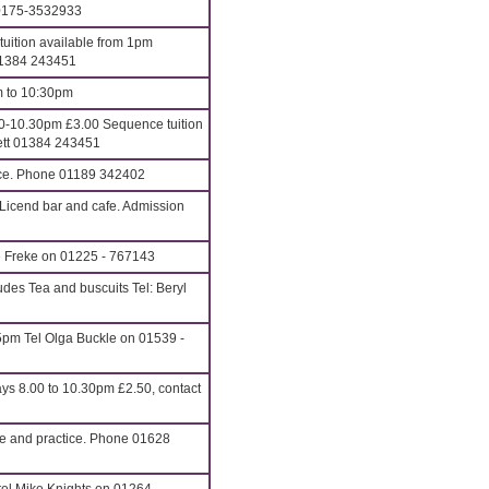
 0175-3532933
uition available from 1pm
01384 243451
m to 10:30pm
-10.30pm £3.00 Sequence tuition
nett 01384 243451
ance. Phone 01189 342402
Licend bar and cafe. Admission
e Freke on 01225 - 767143
des Tea and buscuits Tel: Beryl
pm Tel Olga Buckle on 01539 -
 8.00 to 10.30pm £2.50, contact
ce and practice. Phone 01628