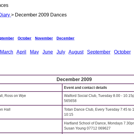
nces
Diary
> December 2009 Dances
ptember
October
November
December
March
April
May
June
July
August
September
October
December 2009
Event and contact details
all, Ross on Wye
Walford Social Club, Tuesday 8.00 - 10.15
565658
on Hall
Totan Dance Club, Every Tuesday 7:45 to 
10:15
Hartland School of Dance, Mondays 7.30p
Susan Young 07712 069627