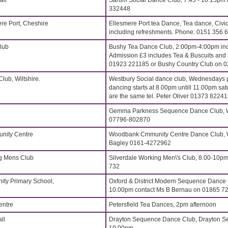
all
Sarum Social Dance Club, 7.45 - 10.15pm t
332448
ere Port, Cheshire
Ellesmere Port tea Dance, Tea dance, Civi
including refreshments. Phone: 0151 356 
lub
Bushy Tea Dance Club, 2:00pm-4:00pm incl
Admission £3 includes Tea & Buscuits and fr
01923 221185 or Bushy Country Club on 
lub, Wiltshire.
Westbury Social dance club, Wednesdays p
dancing starts at 8.00pm untill 11.00pm sat
are the same tel. Peter Oliver 01373 8224
Gemma Parkness Sequence Dance Club, W
07796-802870
ity Centre
Woodbank Cmmunity Centre Dance Club, 
Bagley 0161-4272962
ng Mens Club
Silverdale Working Men\'s Club, 8.00-10pm
732
ity Primary School,
Oxford & District Modern Sequence Dance
10.00pm contact Ms B Bernau on 01865 7
entre
Petersfield Tea Dances, 2pm afternoon
ll
Drayton Sequence Dance Club, Drayton Se