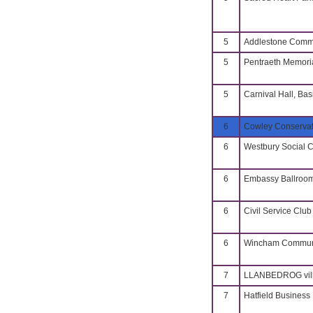
5
Addlestone Commu
5
Pentraeth Memoria
5
Carnival Hall, Bas
6
Cowley Conservat
6
Westbury Social 
6
Embassy Ballroo
6
Civil Service Club
6
Wincham Communi
7
LLANBEDROG vill
7
Hatfield Business 