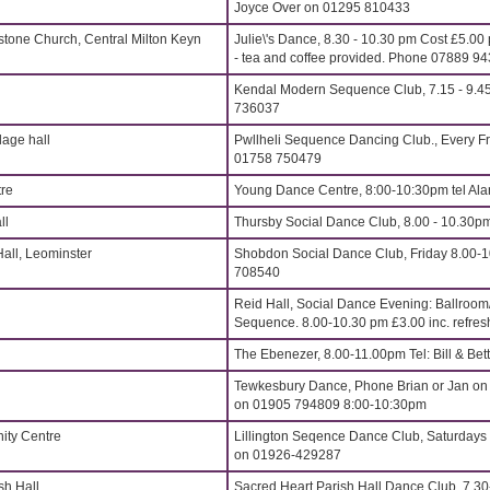
Joyce Over on 01295 810433
stone Church, Central Milton Keyn
Julie\'s Dance, 8.30 - 10.30 pm Cost £5.00
- tea and coffee provided. Phone 07889 9
Kendal Modern Sequence Club, 7.15 - 9.45
736037
age hall
Pwllheli Sequence Dancing Club., Every Fr
01758 750479
re
Young Dance Centre, 8:00-10:30pm tel Al
ll
Thursby Social Dance Club, 8.00 - 10.30p
all, Leominster
Shobdon Social Dance Club, Friday 8.00-
708540
Reid Hall, Social Dance Evening: Ballroom
Sequence. 8.00-10.30 pm £3.00 inc. refre
The Ebenezer, 8.00-11.00pm Tel: Bill & Be
Tewkesbury Dance, Phone Brian or Jan on
on 01905 794809 8:00-10:30pm
ity Centre
Lillington Seqence Dance Club, Saturdays
on 01926-429287
sh Hall
Sacred Heart Parish Hall Dance Club, 7.3