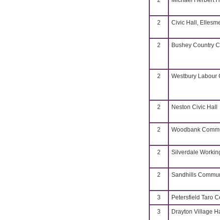
2
Michael Herbert H
2
Civic Hall, Ellesm
2
Bushey Country C
2
Westbury Labour C
2
Neston Civic Hall
2
Woodbank Commun
2
Silverdale Worki
2
Sandhills Commun
3
Petersfield Taro C
3
Drayton Village Ha