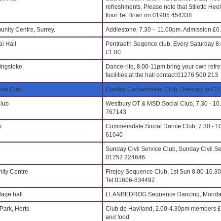
refreshments. Please note that Stiletto Hee
floor Tel Brian on 01905 454338
nity Centre, Surrey.
Addlestone, 7.30 – 11.00pm. Admission £6
l Hall
Pentraeth Seqence club, Every Saturday 
£1.00
ingstoke.
Dance-rite, 8.00-11pm bring your own refr
facilities at the hall contact:01276 500 213
ive Club
Cowley Conservative Club, Dancing to CD'
Club
Westbury OT & MSD Social Club, 7.30 - 10
767143
m
Cummersdale Social Dance Club, 7.30 - 10
61640
Sunday Civil Service Club, Sunday Civil 
01252 324646
ty Centre
Firejoy Sequence Club, 1st Sun 8.00-10.3
Tel:01606-834492
age hall
LLANBEDROG Sequence Dancing, Monday
Park, Herts
Club de Haviland, 2.00-4.30pm members £
and food