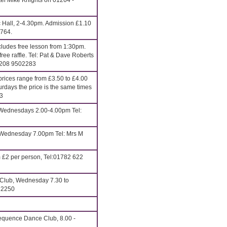
el Mike Knights on 01264 -
c Hall, 2-4.30pm. Admission £1.10
6764.
udes free lesson from 1:30pm.
ee raffle. Tel: Pat & Dave Roberts
0208 9502283
rices range from £3.50 to £4.00
urdays the price is the same times
13
ednesdays 2.00-4.00pm Tel:
Wednesday 7.00pm Tel: Mrs M
 £2 per person, Tel:01782 622
 Club, Wednesday 7.30 to
22250
quence Dance Club, 8.00 -