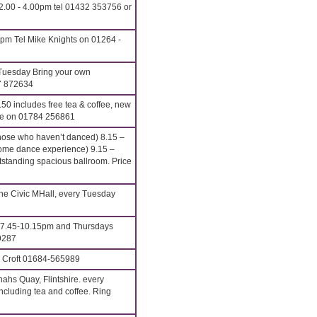
2.00 - 4.00pm tel 01432 353756 or
pm Tel Mike Knights on 01264 -
Tuesday Bring your own
7 872634
0 includes free tea & coffee, new
ove on 01784 256861
hose who haven’t danced) 8.15 –
me dance experience) 9.15 –
anding spacious ballroom. Price
e Civic MHall, every Tuesday
7.45-10.15pm and Thursdays
9287
. Croft 01684-565989
hs Quay, Flintshire. every
cluding tea and coffee. Ring