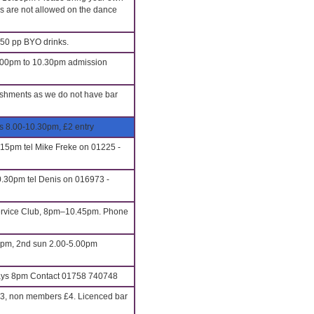
ls are not allowed on the dance
.50 pp BYO drinks.
8.00pm to 10.30pm admission
eshments as we do not have bar
s 8.00-10.30pm, £2 entry
.15pm tel Mike Freke on 01225 -
.30pm tel Denis on 016973 -
Service Club, 8pm–10.45pm. Phone
0pm, 2nd sun 2.00-5.00pm
s 8pm Contact 01758 740748
3, non members £4. Licenced bar