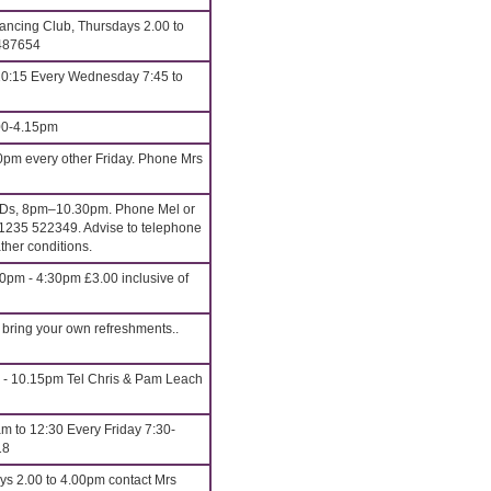
ncing Club, Thursdays 2.00 to
 487654
10:15 Every Wednesday 7:45 to
00-4.15pm
0pm every other Friday. Phone Mrs
CDs, 8pm–10.30pm. Phone Mel or
1235 522349. Advise to telephone
ther conditions.
0pm - 4:30pm £3.00 inclusive of
bring your own refreshments..
5 - 10.15pm Tel Chris & Pam Leach
m to 12:30 Every Friday 7:30-
18
ys 2.00 to 4.00pm contact Mrs