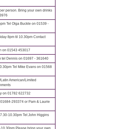
 per person. Bring your own drinks
43976
pm Tel Olga Buckle on 01539 -
iday 8pm til 10.30pm Contact
an on 01543 453017
m tel Dennis on 01697 - 361640
10.30pm Tel Mike Evans on 01568
/Latin American/Limited
shments
tty on 01782 622732
 01684-293374 or Pam & Laurie
 7.30-10.30pm Tel:John Higgins
0-10.30pm Please bring your own