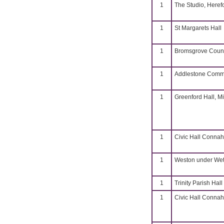
1
The Studio, Heref
1
St Margarets Hall
1
Bromsgrove Coun
1
Addlestone Commu
1
Greenford Hall, M
1
Civic Hall Connahs
1
Weston under Weth
1
Trinity Parish Hall
1
Civic Hall Connahs