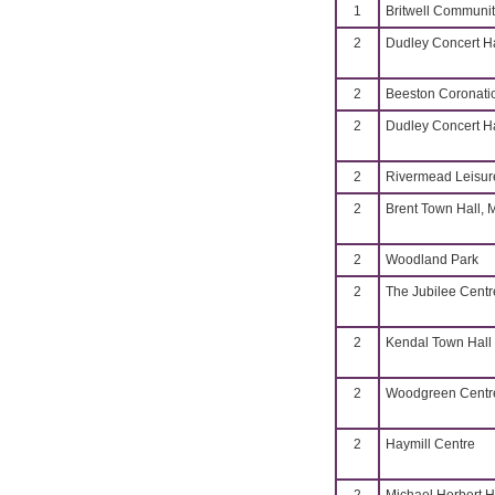
1
Britwell Communit
2
Dudley Concert Ha
2
Beeston Coronati
2
Dudley Concert Ha
2
Rivermead Leisur
2
Brent Town Hall, 
2
Woodland Park
2
The Jubilee Centr
2
Kendal Town Hall
2
Woodgreen Centr
2
Haymill Centre