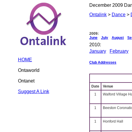
December 2009 Da
Ontalink
>
Dance
>
2009:
June
July
August
Se
2010:
January
February
HOME
Club Addresses
Ontaworld
Ontanet
Date
Venue
Suggest A Link
1
Walford Village H
1
Beeston Coronati
1
Honford Hall