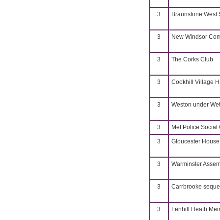
3
Braunstone West S
3
New Windsor Com
3
The Corks Club
3
Cookhill Village H
3
Weston under Weth
3
Met Police Social
3
Gloucester House
3
Warminster Assem
3
Carrbrooke sequ
3
Fenhill Heath Mem