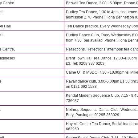
y Centre
Britwell Tea Dance, 2.00 - 5.00pm. Phone
ll
Dudley Tea Dance, 1:30 to 4pm, sequence t
admission 2.70 Phone: Fiona Bennett on 
on Hall
Ten Dance practice, Every Wednesday 8p
ll
Dudley Dance Club, Every Wednesday 8.00
from 7:30 `bar availabl Phone: Fiona Ben
e Centre,
Reflections, Reflections, afternoon tea d
Middlesex
Brent Town Hall Tea Dance, 12:30-4.30pm 
£3. Tel: 0208 937 6203
Calne OT & MSDC, 7.30 - 10.00pm tel Mik
e
Rayalf dance club, 3.00-5.00pm £1.50 (incu
on 0121 692 1588
Kendal Modern Sequence Club, 7.15 - 9.45
736037
e
Nethrop Sequence Dance Club, Wednesdays
Beryl Parsing on 01295 253029
Haymill Centre Tea Dance, Social tea dan
662969