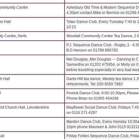
Community Centre
Aylesbury Old Time & Modern Sequence Da
4.30pm contact Mike or Bernice on 01296
on Hall
Totan Dance Club, Every Tuesday 7:45 to 
10:15
y Centre, Herts
Woodall Community Centre Tea Dance, 2.
P.J. Sequence Dance Club - Rugby, 2 - 4.3
B.D Henson on 01788 890782
Mel Douglas, Mel Douglas — Dancing to 
Samantha on 01202 475954, or Molly on 0
before travelling especially in very bad wea
h Hall
Gants Hill tea dance, Weekly tea dance 1.3
refreshments, Tel: 020 8550 7862
l
Powick Dance Club, 8.00-10.30pm, Please 
Phone Brian on 01905 454338
st Church Hall, Leicetershire
Mayflower Social Dance Club, Fridays 7.4
on 0116 271 4297
Ilkeston Dance Club, Every monday 10:30a
10pm phone Maureen & John 0115 91321
all
Friday Follies Sequence Dance Club, Frida