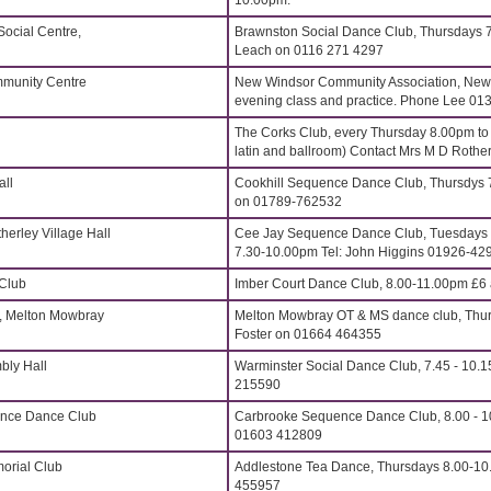
10.00pm.
ocial Centre,
Brawnston Social Dance Club, Thursdays 7
Leach on 0116 271 4297
munity Centre
New Windsor Community Association, New
evening class and practice. Phone Lee 0
The Corks Club, every Thursday 8.00pm t
latin and ballroom) Contact Mrs M D Rothe
all
Cookhill Sequence Dance Club, Thursdys 
on 01789-762532
erley Village Hall
Cee Jay Sequence Dance Club, Tuesdays 
7.30-10.00pm Tel: John Higgins 01926-42
 Club
Imber Court Dance Club, 8.00-11.00pm £6 
, Melton Mowbray
Melton Mowbray OT & MS dance club, Thur
Foster on 01664 464355
bly Hall
Warminster Social Dance Club, 7.45 - 10.1
215590
ence Dance Club
Carbrooke Sequence Dance Club, 8.00 - 1
01603 412809
orial Club
Addlestone Tea Dance, Thursdays 8.00-10
455957