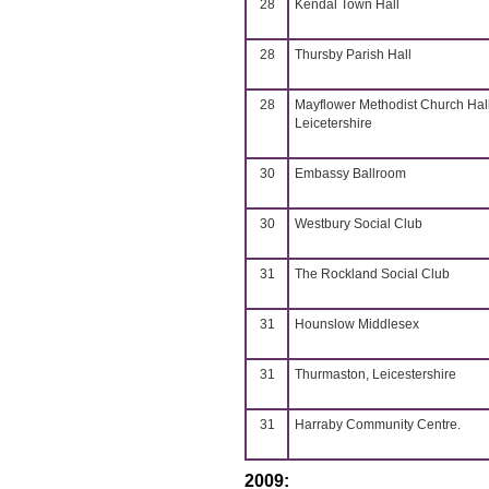
28
Kendal Town Hall
28
Thursby Parish Hall
28
Mayflower Methodist Church Hall
Leicetershire
30
Embassy Ballroom
30
Westbury Social Club
31
The Rockland Social Club
31
Hounslow Middlesex
31
Thurmaston, Leicestershire
31
Harraby Community Centre.
2009: