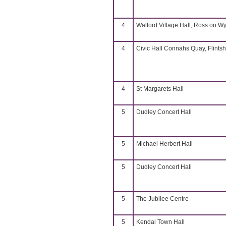
4
Walford Village Hall, Ross on W
4
Civic Hall Connahs Quay, Flintsh
4
St Margarets Hall
5
Dudley Concert Hall
5
Michael Herbert Hall
5
Dudley Concert Hall
5
The Jubilee Centre
5
Kendal Town Hall