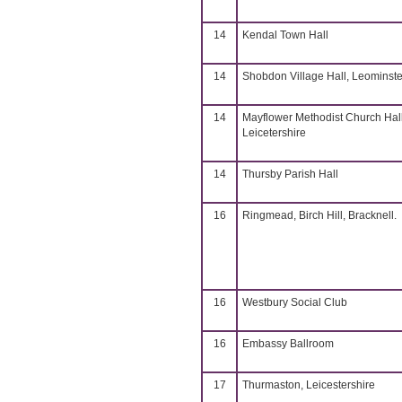
14
Kendal Town Hall
14
Shobdon Village Hall, Leominste
14
Mayflower Methodist Church Hall
Leicetershire
14
Thursby Parish Hall
16
Ringmead, Birch Hill, Bracknell.
16
Westbury Social Club
16
Embassy Ballroom
17
Thurmaston, Leicestershire