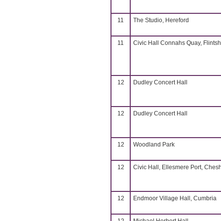
11
The Studio, Hereford
11
Civic Hall Connahs Quay, Flintsh
12
Dudley Concert Hall
12
Dudley Concert Hall
12
Woodland Park
12
Civic Hall, Ellesmere Port, Chesh
12
Endmoor Village Hall, Cumbria