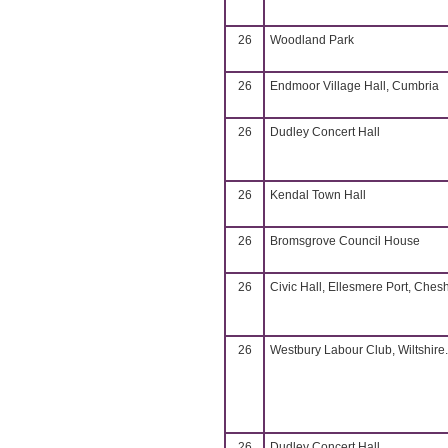
26
Woodland Park
26
Endmoor Village Hall, Cumbria
26
Dudley Concert Hall
26
Kendal Town Hall
26
Bromsgrove Council House
26
Civic Hall, Ellesmere Port, Chesh
26
Westbury Labour Club, Wiltshire.
26
Dudley Concert Hall