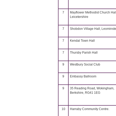
7
Mayflower Methodist Church Hall
Leicetershire
7
Shobdon Village Hall, Leominste
7
Kendal Town Hall
7
Thursby Parish Hall
9
Westbury Social Club
9
Embassy Ballroom
9
35 Reading Road, Wokingham,
Berkshire, RG41 1EG
10
Harraby Community Centre.