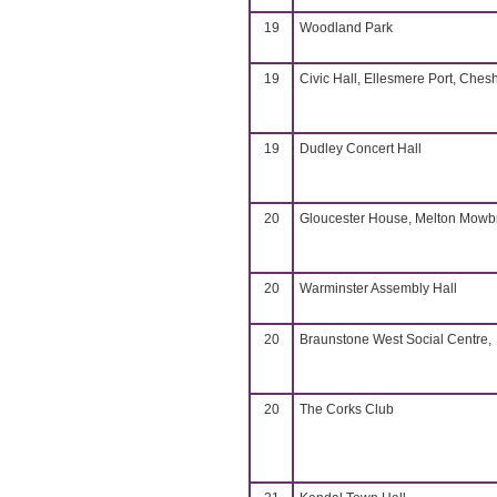
19
Woodland Park
19
Civic Hall, Ellesmere Port, Chesh
19
Dudley Concert Hall
20
Gloucester House, Melton Mowb
20
Warminster Assembly Hall
20
Braunstone West Social Centre,
20
The Corks Club