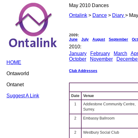
May 2010 Dances
Ontalink
>
Dance
>
Diary
> May
2009:
June
July
August
September
Oct
2010:
January
February
March
Apr
October
November
Decembe
HOME
Club Addresses
Ontaworld
Ontanet
Suggest A Link
Date
Venue
1
Addlestone Community Centre,
Surrey.
2
Embassy Ballroom
2
Westbury Social Club