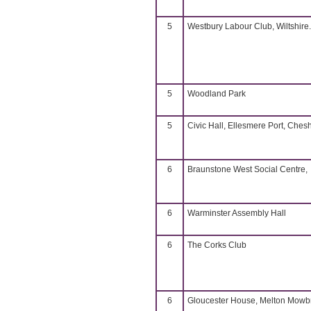
5
Westbury Labour Club, Wiltshire.
5
Woodland Park
5
Civic Hall, Ellesmere Port, Chesh
6
Braunstone West Social Centre,
6
Warminster Assembly Hall
6
The Corks Club
6
Gloucester House, Melton Mowb