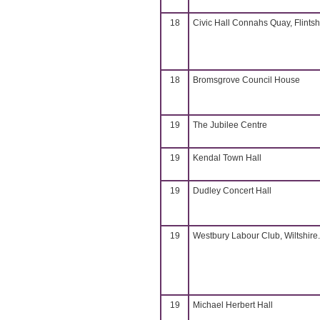
18
Civic Hall Connahs Quay, Flintsh
18
Bromsgrove Council House
19
The Jubilee Centre
19
Kendal Town Hall
19
Dudley Concert Hall
19
Westbury Labour Club, Wiltshire.
19
Michael Herbert Hall