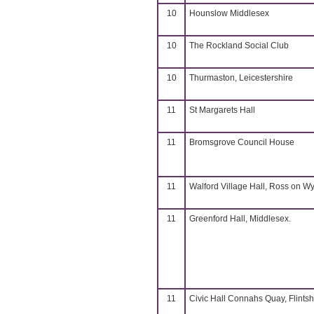
10
Hounslow Middlesex
10
The Rockland Social Club
10
Thurmaston, Leicestershire
11
St Margarets Hall
11
Bromsgrove Council House
11
Walford Village Hall, Ross on W
11
Greenford Hall, Middlesex.
11
Civic Hall Connahs Quay, Flintsh