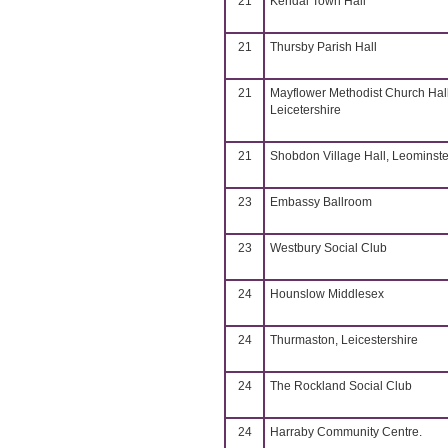
21
Kendal Town Hall
21
Thursby Parish Hall
21
Mayflower Methodist Church Hall
Leicetershire
21
Shobdon Village Hall, Leominste
23
Embassy Ballroom
23
Westbury Social Club
24
Hounslow Middlesex
24
Thurmaston, Leicestershire
24
The Rockland Social Club
24
Harraby Community Centre.