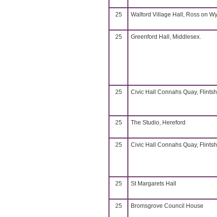
25
Walford Village Hall, Ross on W
25
Greenford Hall, Middlesex.
25
Civic Hall Connahs Quay, Flintsh
25
The Studio, Hereford
25
Civic Hall Connahs Quay, Flintsh
25
St Margarets Hall
25
Bromsgrove Council House