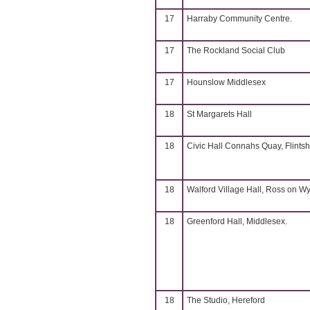
17
Harraby Community Centre.
17
The Rockland Social Club
17
Hounslow Middlesex
18
St Margarets Hall
18
Civic Hall Connahs Quay, Flintsh
18
Walford Village Hall, Ross on W
18
Greenford Hall, Middlesex.
18
The Studio, Hereford