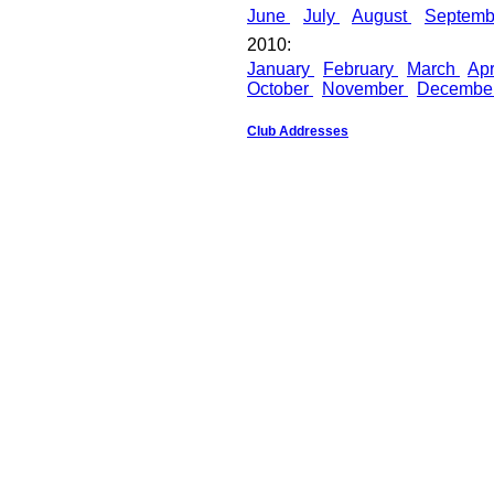
June
July
August
Septem
2010:
January
February
March
Apr
October
November
Decembe
Club Addresses