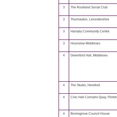
3
The Rockland Social Club
3
Thurmaston, Leicestershire
3
Harraby Community Centre.
3
Hounslow Middlesex
4
Greenford Hall, Middlesex.
4
The Studio, Hereford
4
Civic Hall Connahs Quay, Flintsh
4
Bromsgrove Council House