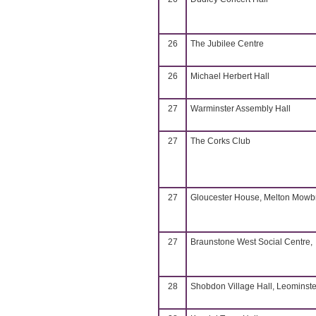
26
The Jubilee Centre
26
Michael Herbert Hall
27
Warminster Assembly Hall
27
The Corks Club
27
Gloucester House, Melton Mowb
27
Braunstone West Social Centre,
28
Shobdon Village Hall, Leominste