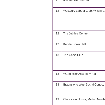
12
Michael Herbert Hall
12
Westbury Labour Club, Wiltshire.
12
The Jubilee Centre
12
Kendal Town Hall
13
The Corks Club
13
Warminster Assembly Hall
13
Braunstone West Social Centre,
13
Gloucester House, Melton Mowb