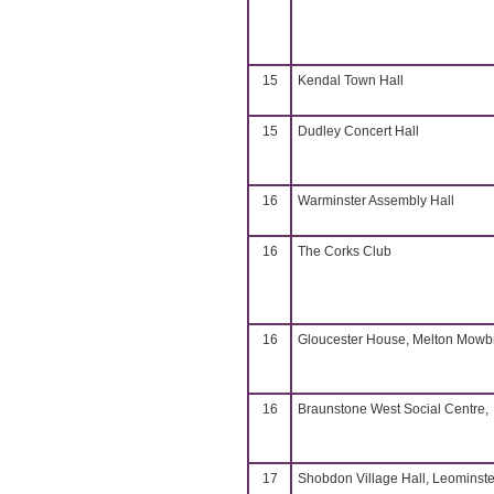
15
Kendal Town Hall
15
Dudley Concert Hall
16
Warminster Assembly Hall
16
The Corks Club
16
Gloucester House, Melton Mowb
16
Braunstone West Social Centre,
17
Shobdon Village Hall, Leominste