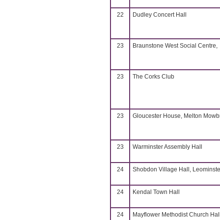
22
Dudley Concert Hall
23
Braunstone West Social Centre,
23
The Corks Club
23
Gloucester House, Melton Mowb
23
Warminster Assembly Hall
24
Shobdon Village Hall, Leominste
24
Kendal Town Hall
24
Mayflower Methodist Church Hall