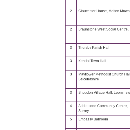
2
Gloucester House, Melton Mowb
2
Braunstone West Social Centre,
3
Thursby Parish Hall
3
Kendal Town Hall
3
Mayflower Methodist Church Hall
Leicetershire
3
Shobdon Village Hall, Leominste
4
Addlestone Community Centre,
Surrey.
5
Embassy Ballroom