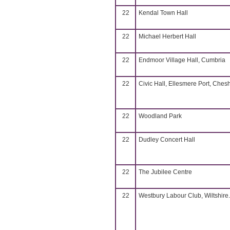
22
Kendal Town Hall
22
Michael Herbert Hall
22
Endmoor Village Hall, Cumbria
22
Civic Hall, Ellesmere Port, Chesh
22
Woodland Park
22
Dudley Concert Hall
22
The Jubilee Centre
22
Westbury Labour Club, Wiltshire.