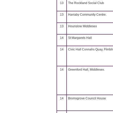
13
The Rockland Social Club
13
Harraby Community Centre.
13
Hounslow Middlesex
14
St Margarets Hall
14
Civic Hall Connahs Quay, Flintsh
14
Greenford Hall, Middlesex.
14
Bromsgrove Council House