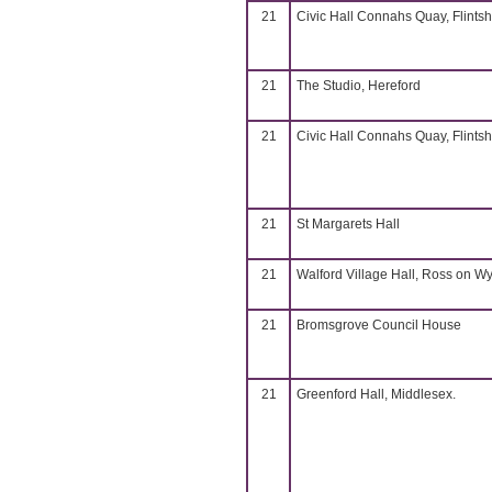
21
Civic Hall Connahs Quay, Flintsh
21
The Studio, Hereford
21
Civic Hall Connahs Quay, Flintsh
21
St Margarets Hall
21
Walford Village Hall, Ross on W
21
Bromsgrove Council House
21
Greenford Hall, Middlesex.