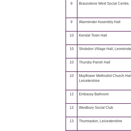
9
Braunstone West Social Centre,
9
Warminster Assembly Hall
10
Kendal Town Hall
10
Shobdon Village Hall, Leominste
10
Thursby Parish Hall
10
Mayflower Methodist Church Hall
Leicetershire
12
Embassy Ballroom
12
Westbury Social Club
13
Thurmaston, Leicestershire