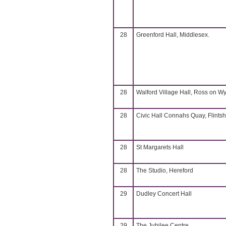
28
Greenford Hall, Middlesex.
28
Walford Village Hall, Ross on W
28
Civic Hall Connahs Quay, Flintsh
28
St Margarets Hall
28
The Studio, Hereford
29
Dudley Concert Hall
29
The Jubilee Centre