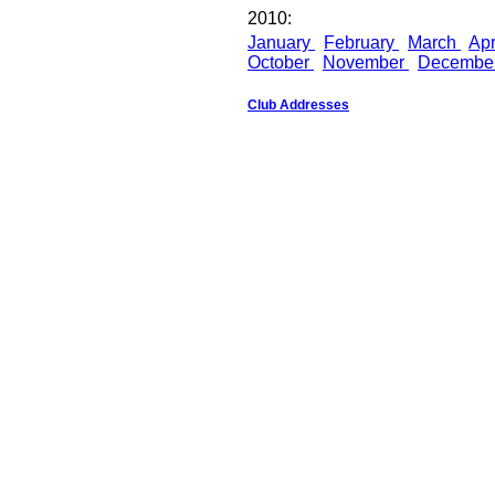
2010:
January
February
March
Apr
October
November
Decembe
Club Addresses