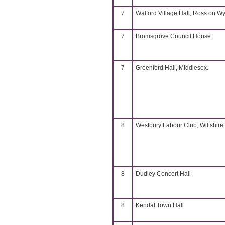
7
Walford Village Hall, Ross on W
7
Bromsgrove Council House
7
Greenford Hall, Middlesex.
8
Westbury Labour Club, Wiltshire.
8
Dudley Concert Hall
8
Kendal Town Hall