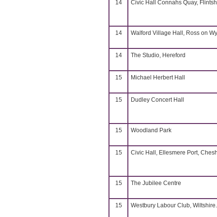
14
Civic Hall Connahs Quay, Flintsh
14
Walford Village Hall, Ross on W
14
The Studio, Hereford
15
Michael Herbert Hall
15
Dudley Concert Hall
15
Woodland Park
15
Civic Hall, Ellesmere Port, Chesh
15
The Jubilee Centre
15
Westbury Labour Club, Wiltshire.