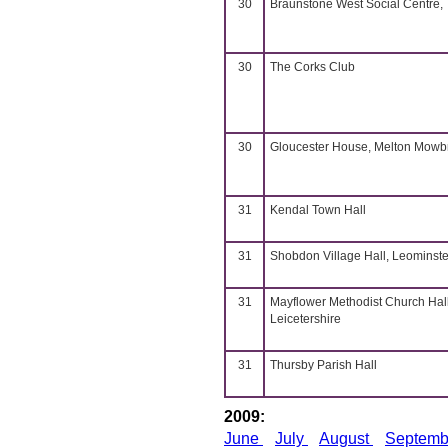
30
Braunstone West Social Centre,
30
The Corks Club
30
Gloucester House, Melton Mowb
31
Kendal Town Hall
31
Shobdon Village Hall, Leominste
31
Mayflower Methodist Church Hall
Leicetershire
31
Thursby Parish Hall
2009:
June
July
August
Septem