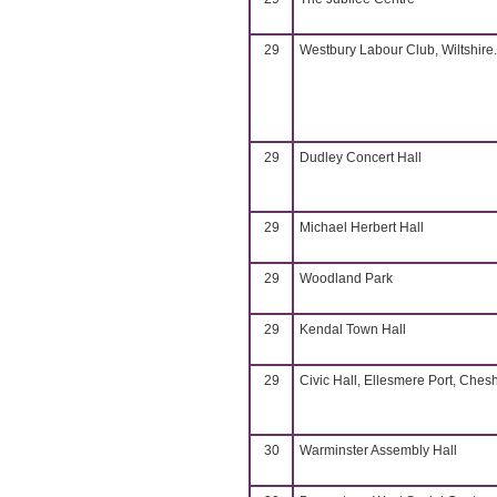
29
Westbury Labour Club, Wiltshire.
29
Dudley Concert Hall
29
Michael Herbert Hall
29
Woodland Park
29
Kendal Town Hall
29
Civic Hall, Ellesmere Port, Chesh
30
Warminster Assembly Hall