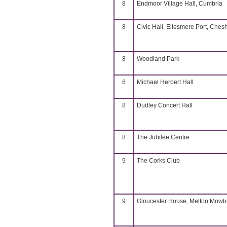
8
Endmoor Village Hall, Cumbria
8
Civic Hall, Ellesmere Port, Chesh
8
Woodland Park
8
Michael Herbert Hall
8
Dudley Concert Hall
8
The Jubilee Centre
9
The Corks Club
9
Gloucester House, Melton Mowb