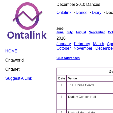
December 2010 Dances
Ontalink
>
Dance
>
Diary
> De
2009:
June
July
August
September
Oct
2010:
January
February
March
Apr
October
November
Decembe
HOME
Club Addresses
Ontaworld
Ontanet
D
Suggest A Link
Date
Venue
1
The Jubilee Centre
1
Dudley Concert Hall
1
Michael Herbert Hall