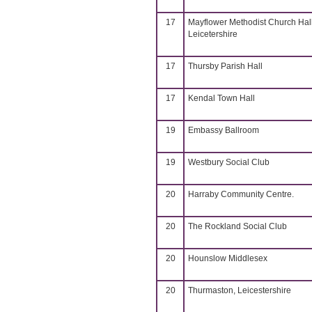
17
Mayflower Methodist Church Hall
Leicetershire
17
Thursby Parish Hall
17
Kendal Town Hall
19
Embassy Ballroom
19
Westbury Social Club
20
Harraby Community Centre.
20
The Rockland Social Club
20
Hounslow Middlesex
20
Thurmaston, Leicestershire