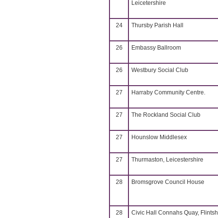
Leicetershire
24
Thursby Parish Hall
26
Embassy Ballroom
26
Westbury Social Club
27
Harraby Community Centre.
27
The Rockland Social Club
27
Hounslow Middlesex
27
Thurmaston, Leicestershire
28
Bromsgrove Council House
28
Civic Hall Connahs Quay, Flintsh