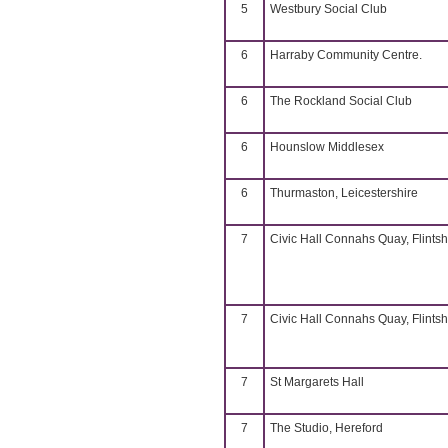
5
Westbury Social Club
6
Harraby Community Centre.
6
The Rockland Social Club
6
Hounslow Middlesex
6
Thurmaston, Leicestershire
7
Civic Hall Connahs Quay, Flintsh
7
Civic Hall Connahs Quay, Flintsh
7
St Margarets Hall
7
The Studio, Hereford