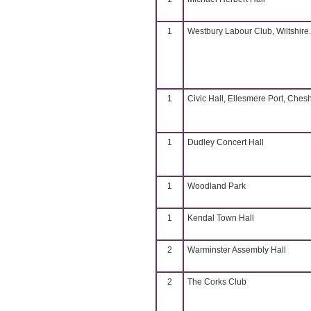
1
Westbury Labour Club, Wiltshire.
1
Civic Hall, Ellesmere Port, Chesh
1
Dudley Concert Hall
1
Woodland Park
1
Kendal Town Hall
2
Warminster Assembly Hall
2
The Corks Club