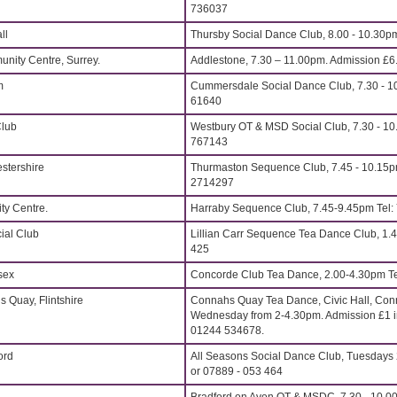
736037
ll
Thursby Social Dance Club, 8.00 - 10.30p
nity Centre, Surrey.
Addlestone, 7.30 – 11.00pm. Admission £6
m
Cummersdale Social Dance Club, 7.30 - 10
61640
Club
Westbury OT & MSD Social Club, 7.30 - 10
767143
stershire
Thurmaston Sequence Club, 7.45 - 10.15p
2714297
y Centre.
Harraby Sequence Club, 7.45-9.45pm Tel
ial Club
Lillian Carr Sequence Tea Dance Club, 1.4
425
sex
Concorde Club Tea Dance, 2.00-4.30pm Te
s Quay, Flintshire
Connahs Quay Tea Dance, Civic Hall, Conn
Wednesday from 2-4.30pm. Admission £1 in
01244 534678.
ord
All Seasons Social Dance Club, Tuesdays 
or 07889 - 053 464