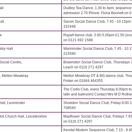
all
Dudley Tea Dance, 1:30 to 4pm, sequence t
admission 2.70 Phone: Fiona Bennett on 
all
Sarum Social Dance Club, 7.45 - 10.15pm t
332448
re
Rayalf dance club, 3.00-5.00pm £1.50 (inc
on 0121 692 1588
bly Hall
Warminster Social Dance Club, 7.45 - 10.
215590
Social Centre,
Brawnston Social Dance Club, Thursdays 7
Leach on 0116 271 4297
, Melton Mowbray
Melton Mowbray OT & MS dance club, Thu
Foster on 01664 464355
The Corks Club, every Thursday 8.00pm t
latin and ballroom) Contact Mrs M D Roth
all, Leominster
Shobdon Social Dance Club, Friday 8.00-
708540
st Church Hall, Leicetershire
Mayflower Social Dance Club, Fridays 7.4
on 0116 271 4297
Kendal Modern Sequence Club, 7.15 - 9.4