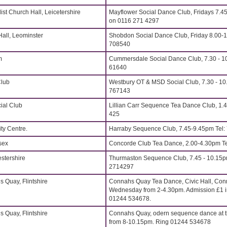
st Church Hall, Leicetershire
Mayflower Social Dance Club, Fridays 7.4
on 0116 271 4297
all, Leominster
Shobdon Social Dance Club, Friday 8.00-
708540
m
Cummersdale Social Dance Club, 7.30 - 10
61640
Club
Westbury OT & MSD Social Club, 7.30 - 10
767143
ial Club
Lillian Carr Sequence Tea Dance Club, 1.4
425
y Centre.
Harraby Sequence Club, 7.45-9.45pm Tel
sex
Concorde Club Tea Dance, 2.00-4.30pm Te
stershire
Thurmaston Sequence Club, 7.45 - 10.15p
2714297
s Quay, Flintshire
Connahs Quay Tea Dance, Civic Hall, Conn
Wednesday from 2-4.30pm. Admission £1 in
01244 534678.
s Quay, Flintshire
Connahs Quay, odern sequence dance at t
from 8-10.15pm. Ring 01244 534678