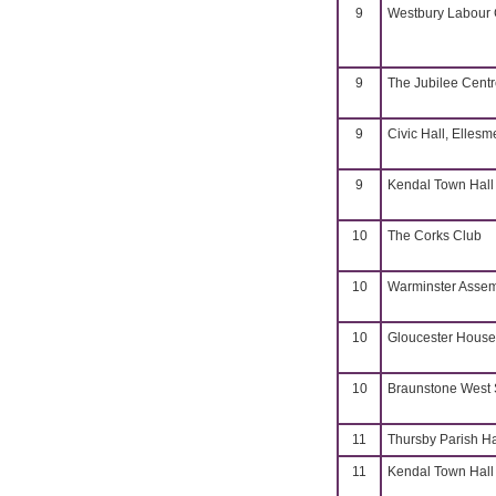
9
Westbury Labour C
9
The Jubilee Cent
9
Civic Hall, Ellesm
9
Kendal Town Hall
10
The Corks Club
10
Warminster Assem
10
Gloucester House
10
Braunstone West 
11
Thursby Parish Ha
11
Kendal Town Hall