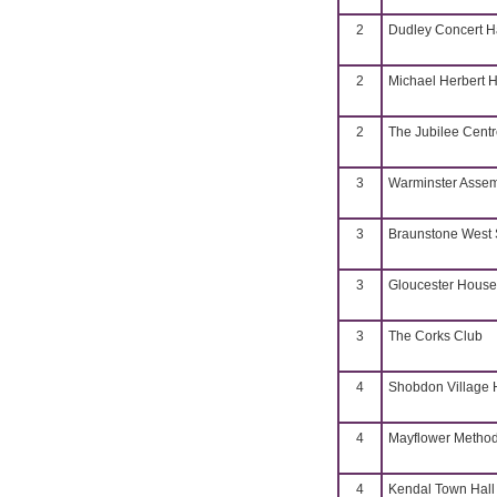
2
Dudley Concert H
2
Michael Herbert H
2
The Jubilee Cent
3
Warminster Assem
3
Braunstone West 
3
Gloucester House
3
The Corks Club
4
Shobdon Village H
4
Mayflower Methodi
4
Kendal Town Hall