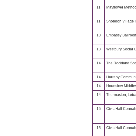
11
Mayflower Methodi
11
Shobdon Village H
13
Embassy Ballroo
13
Westbury Social 
14
The Rockland Soc
14
Harraby Communit
14
Hounslow Middle
14
Thurmaston, Leice
15
Civic Hall Connah
15
Civic Hall Connah