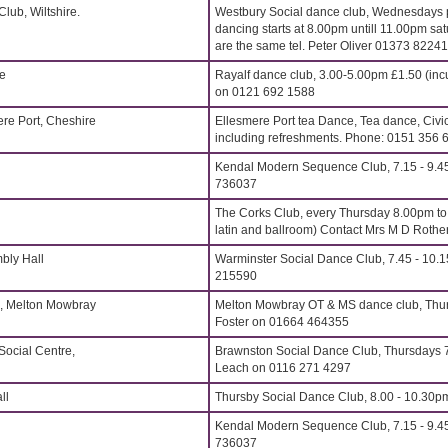
lub, Wiltshire.
Westbury Social dance club, Wednesdays p
dancing starts at 8.00pm untill 11.00pm sat
are the same tel. Peter Oliver 01373 8224
re
Rayalf dance club, 3.00-5.00pm £1.50 (inc
on 0121 692 1588
ere Port, Cheshire
Ellesmere Port tea Dance, Tea dance, Civi
including refreshments. Phone: 0151 356 
Kendal Modern Sequence Club, 7.15 - 9.4
736037
The Corks Club, every Thursday 8.00pm t
latin and ballroom) Contact Mrs M D Roth
bly Hall
Warminster Social Dance Club, 7.45 - 10.
215590
, Melton Mowbray
Melton Mowbray OT & MS dance club, Thu
Foster on 01664 464355
Social Centre,
Brawnston Social Dance Club, Thursdays 7
Leach on 0116 271 4297
ll
Thursby Social Dance Club, 8.00 - 10.30p
Kendal Modern Sequence Club, 7.15 - 9.4
736037