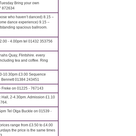
Tuesday Bring your own
27 872634
hose who haven’t danced) 8.15 –
ome dance experience) 9.15 –
anding spacious ballroom.
2.00 - 4.00pm tel 01432 353756
ahs Quay, Flintshire. every
cluding tea and coffee. Ring
00-10.30pm £3.00 Sequence
ona Bennett 01384 243451
e Freke on 01225 - 767143
c Hall, 2-4.30pm. Admission £1.10
6764.
5pm Tel Olga Buckle on 01539 -
rices range from £3.50 to £4.00
urdays the price is the same times
13