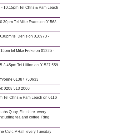
5 - 10.15pm Tel Chris & Pam Leach
10.30pm Tel Mike Evans on 01568
.30pm tel Denis on 016973 -
.15pm tel Mike Freke on 01225 -
5-3.45pm Tel Lillian on 01527 559
: Yvonne 01387 750633
l: 0208 513 2000
m Tel Chris & Pam Leach on 0116
ahs Quay, Flintshire. every
cluding tea and coffee. Ring
he Civic MHall, every Tuesday