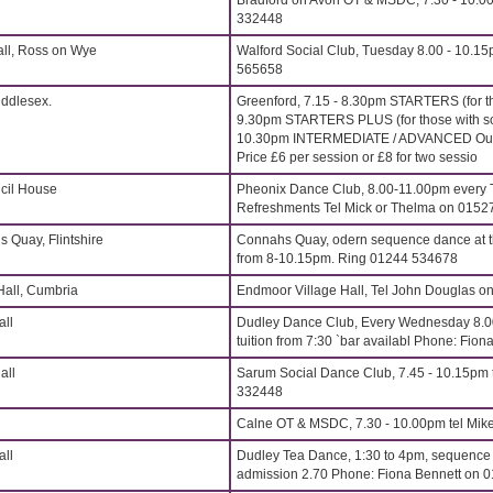
Bradford on Avon OT & MSDC, 7.30 - 10.00
332448
all, Ross on Wye
Walford Social Club, Tuesday 8.00 - 10.15
565658
iddlesex.
Greenford, 7.15 - 8.30pm STARTERS (for t
9.30pm STARTERS PLUS (for those with s
10.30pm INTERMEDIATE / ADVANCED Outst
Price £6 per session or £8 for two sessio
cil House
Pheonix Dance Club, 8.00-11.00pm every 
Refreshments Tel Mick or Thelma on 015
s Quay, Flintshire
Connahs Quay, odern sequence dance at t
from 8-10.15pm. Ring 01244 534678
Hall, Cumbria
Endmoor Village Hall, Tel John Douglas 
all
Dudley Dance Club, Every Wednesday 8.
tuition from 7:30 `bar availabl Phone: Fi
all
Sarum Social Dance Club, 7.45 - 10.15pm t
332448
Calne OT & MSDC, 7.30 - 10.00pm tel Mik
all
Dudley Tea Dance, 1:30 to 4pm, sequence t
admission 2.70 Phone: Fiona Bennett on 