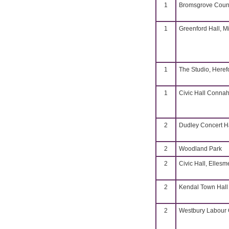
1
Bromsgrove Coun
1
Greenford Hall, M
1
The Studio, Heref
1
Civic Hall Connah
2
Dudley Concert H
2
Woodland Park
2
Civic Hall, Ellesm
2
Kendal Town Hall
2
Westbury Labour C