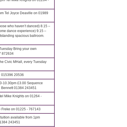
pm Tel Mike Knights on 01264 -
pm Tel Joyce Deaville on 01989
hose who haven’t danced) 8.15 –
ome dance experience) 9.15 –
anding spacious ballroom.
Tuesday Bring your own
27 872634
he Civic MHall, every Tuesday
on 015396 20536
00-10.30pm £3.00 Sequence
ona Bennett 01384 243451
el Mike Knights on 01264 -
e Freke on 01225 - 767143
uition available from 1pm
01384 243451