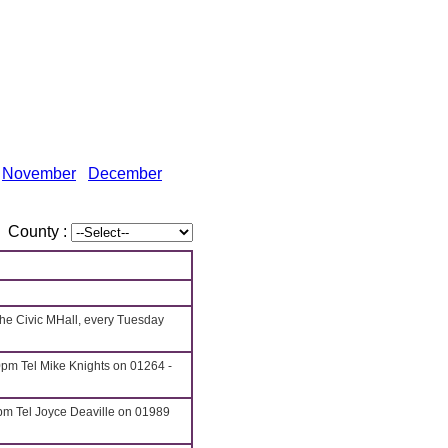
November
December
County :
he Civic MHall, every Tuesday
pm Tel Mike Knights on 01264 -
pm Tel Joyce Deaville on 01989