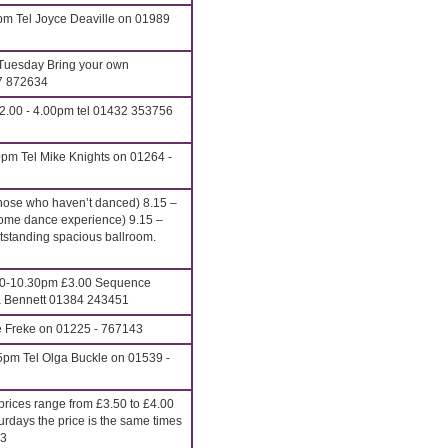
pm Tel Joyce Deaville on 01989
Tuesday Bring your own
27 872634
2.00 - 4.00pm tel 01432 353756
pm Tel Mike Knights on 01264 -
hose who haven’t danced) 8.15 –
ome dance experience) 9.15 –
anding spacious ballroom.
00-10.30pm £3.00 Sequence
ona Bennett 01384 243451
e Freke on 01225 - 767143
5pm Tel Olga Buckle on 01539 -
rices range from £3.50 to £4.00
urdays the price is the same times
13