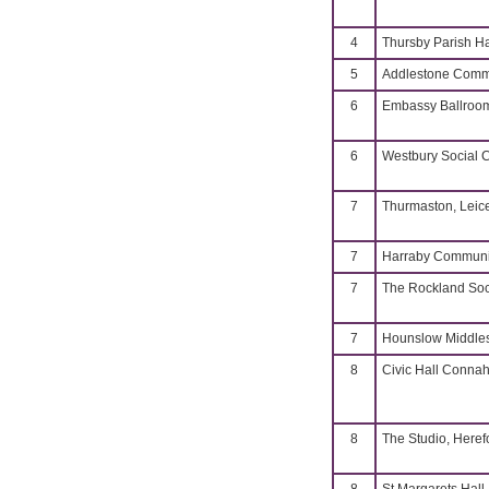
4
Thursby Parish Ha
5
Addlestone Commu
6
Embassy Ballroo
6
Westbury Social 
7
Thurmaston, Leice
7
Harraby Communit
7
The Rockland Soc
7
Hounslow Middle
8
Civic Hall Connah
8
The Studio, Heref