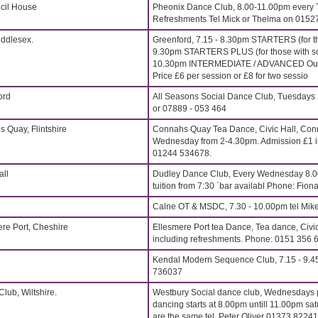
cil House
Pheonix Dance Club, 8.00-11.00pm every 
Refreshments Tel Mick or Thelma on 015
iddlesex.
Greenford, 7.15 - 8.30pm STARTERS (for t
9.30pm STARTERS PLUS (for those with s
10.30pm INTERMEDIATE / ADVANCED Outst
Price £6 per session or £8 for two sessio
ord
All Seasons Social Dance Club, Tuesdays 
or 07889 - 053 464
s Quay, Flintshire
Connahs Quay Tea Dance, Civic Hall, Conn
Wednesday from 2-4.30pm. Admission £1 in
01244 534678.
all
Dudley Dance Club, Every Wednesday 8.
tuition from 7:30 `bar availabl Phone: Fi
Calne OT & MSDC, 7.30 - 10.00pm tel Mik
ere Port, Cheshire
Ellesmere Port tea Dance, Tea dance, Civi
including refreshments. Phone: 0151 356 
Kendal Modern Sequence Club, 7.15 - 9.4
736037
lub, Wiltshire.
Westbury Social dance club, Wednesdays p
dancing starts at 8.00pm untill 11.00pm sat
are the same tel. Peter Oliver 01373 8224