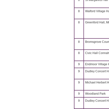
8
St Margarets Hall
8
Walford Village H
8
Greenford Hall, M
8
Bromsgrove Coun
8
Civic Hall Connah
9
Endmoor Village 
9
Dudley Concert H
9
Michael Herbert H
9
Woodland Park
9
Dudley Concert H