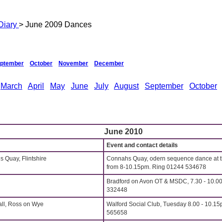
Diary
> June 2009 Dances
ptember
October
November
December
March
April
May
June
July
August
September
October
June 2010
Event and contact details
s Quay, Flintshire
Connahs Quay, odern sequence dance at t
from 8-10.15pm. Ring 01244 534678
Bradford on Avon OT & MSDC, 7.30 - 10.00
332448
all, Ross on Wye
Walford Social Club, Tuesday 8.00 - 10.15
565658