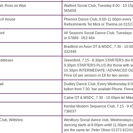
all, Ross on Wye
Walford Social Club, Tuesday 8.00 - 10.15
565658
cil House
Pheonix Dance Club, 8.00-11.00pm every 
Refreshments Tel Mick or Thelma on 015
ord
All Seasons Social Dance Club, Tuesdays 
or 07889 - 053 464
Bradford on Avon OT & MSDC, 7.30 - 10.00
332448
iddlesex.
Greenford, 7.15 - 8.30pm STARTERS (for t
9.30pm STARTERS PLUS (for those with s
10.30pm INTERMEDIATE / ADVANCED Outst
Price £6 per session or £8 for two sessio
all
Dudley Dance Club, Every Wednesday 8.
tuition from 7:30 `bar availabl Phone: Fi
Calne OT & MSDC, 7.30 - 10.00pm tel Mik
Kendal Modern Sequence Club, 7.15 - 9.4
736037
lub, Wiltshire.
Westbury Social dance club, Wednesdays p
dancing starts at 8.00pm untill 11.00pm sat
are the same tel. Peter Oliver 01373 8224