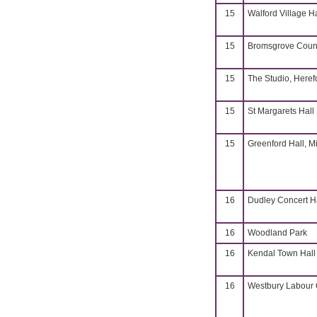
15
Walford Village H
15
Bromsgrove Coun
15
The Studio, Heref
15
St Margarets Hall
15
Greenford Hall, M
16
Dudley Concert H
16
Woodland Park
16
Kendal Town Hall
16
Westbury Labour C