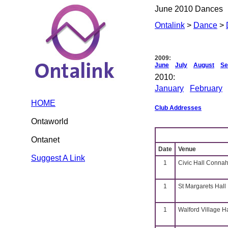
June 2010 Dances
Ontalink
>
Dance
>
2009:
June
July
August
Se
2010:
January
February
HOME
Club Addresses
Ontaworld
Ontanet
Date
Venue
Suggest A Link
1
Civic Hall Connah
1
St Margarets Hall
1
Walford Village H