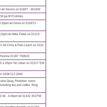
m tel Dennis on 01697 - 361640
.50 pp BYO drinks.
.30pm tel Denis on 016973 -
.15pm tel Mike Freke on 01225 -
m Tel Chris & Pam Leach on 0116
: Yvonne 01387 750633
5-3.45pm Tel Lillian on 01527 559
l: 0208 513 2000
ahs Quay, Flintshire. every
cluding tea and coffee. Ring
2.00 - 4.00pm tel 01432 353756