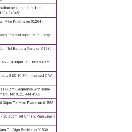
uition available from 1pm
01384 243451
el Mike Knights on 01264 -
udes Tea and buscuits Tel: Beryl
15pm Tel Barbara Parry on 01985 -
.45 - 10.00pm Tel Chris & Pam
rsday 8.00-10.30pm contact C.W
o 11.00pm (Sequence with some
erham, Tel: 0121 444 4568
10.30pm Tel Mike Evans on 01568
5 - 10.15pm Tel Chris & Pam Leach
5pm Tel Olga Buckle on 01539 -