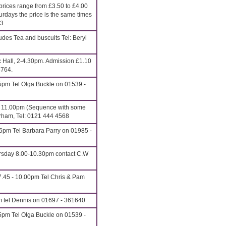
rices range from £3.50 to £4.00
urdays the price is the same times
13
udes Tea and buscuits Tel: Beryl
c Hall, 2-4.30pm. Admission £1.10
6764.
5pm Tel Olga Buckle on 01539 -
o 11.00pm (Sequence with some
erham, Tel: 0121 444 4568
15pm Tel Barbara Parry on 01985 -
rsday 8.00-10.30pm contact C.W
.45 - 10.00pm Tel Chris & Pam
m tel Dennis on 01697 - 361640
5pm Tel Olga Buckle on 01539 -