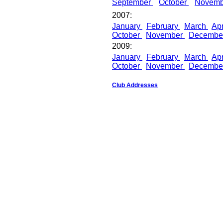
September
October
Novem
2007:
January
February
March
Apr
October
November
Decembe
2009:
January
February
March
Apr
October
November
Decembe
Club Addresses