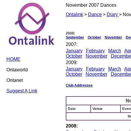
November 2007 Dances
Ontalink
>
Dance
>
Diary
> No
2008:
September
October
November
De
2007:
January
February
March
Apr
October
November
Decembe
HOME
2009:
January
February
March
Apr
Ontaworld
October
November
Decembe
Ontanet
Club Addresses
Suggest A Link
N
Date
Venue
Event
N
2008: