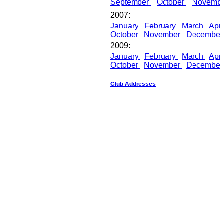
September
October
Novem
2007:
January
February
March
Apr
October
November
Decembe
2009:
January
February
March
Apr
October
November
Decembe
Club Addresses