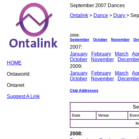
September 2007 Dances
Ontalink
>
Dance
>
Diary
> Se
2008:
September
October
November
De
2007:
January
February
March
Apr
October
November
Decembe
HOME
2009:
January
February
March
Apr
Ontaworld
October
November
Decembe
Ontanet
Club Addresses
Suggest A Link
Se
Date
Venue
Event
N
2008: