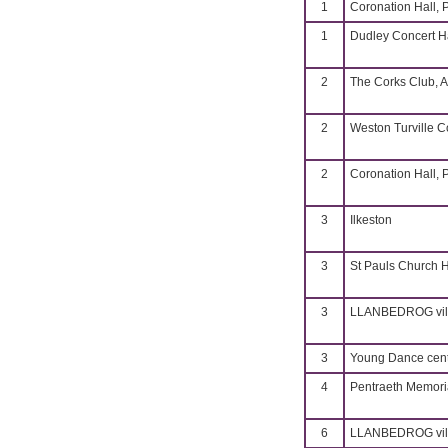
1
Coronation Hall, 
1
Dudley Concert H
2
The Corks Club, A
2
Weston Turville 
2
Coronation Hall, 
3
Ilkeston
3
St Pauls Church H
3
LLANBEDROG vill
3
Young Dance cent
4
Pentraeth Memoria
6
LLANBEDROG vill