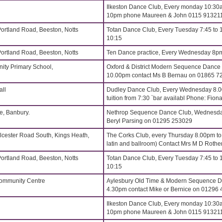
Ilkeston Dance Club, Every monday 10:30a
10pm phone Maureen & John 0115 91321
Portland Road, Beeston, Notts
Totan Dance Club, Every Tuesday 7:45 to 
10:15
Portland Road, Beeston, Notts
Ten Dance practice, Every Wednesday 8p
ity Primary School,
Oxford & District Modern Sequence Dance
10.00pm contact Ms B Bernau on 01865 7
all
Dudley Dance Club, Every Wednesday 8.
tuition from 7:30 `bar availabl Phone: Fi
, Banbury.
Nethrop Sequence Dance Club, Wednesdays
Beryl Parsing on 01295 253029
lcester Road South, Kings Heath,
The Corks Club, every Thursday 8.00pm t
latin and ballroom) Contact Mrs M D Roth
Portland Road, Beeston, Notts
Totan Dance Club, Every Tuesday 7:45 to 
10:15
Community Centre
Aylesbury Old Time & Modern Sequence Da
4.30pm contact Mike or Bernice on 01296
Ilkeston Dance Club, Every monday 10:30a
10pm phone Maureen & John 0115 91321