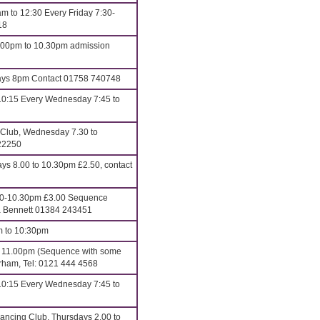
m to 12:30 Every Friday 7:30-
18
8.00pm to 10.30pm admission
s 8pm Contact 01758 740748
10:15 Every Wednesday 7:45 to
 Club, Wednesday 7.30 to
22250
 8.00 to 10.30pm £2.50, contact
00-10.30pm £3.00 Sequence
ona Bennett 01384 243451
m to 10:30pm
o 11.00pm (Sequence with some
erham, Tel: 0121 444 4568
10:15 Every Wednesday 7:45 to
ncing Club, Thursdays 2.00 to