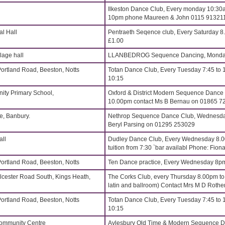
Ilkeston Dance Club, Every monday 10:30a
10pm phone Maureen & John 0115 91321
l Hall
Pentraeth Seqence club, Every Saturday 
£1.00
age hall
LLANBEDROG Sequence Dancing, Monday
Portland Road, Beeston, Notts
Totan Dance Club, Every Tuesday 7:45 to 
10:15
ity Primary School,
Oxford & District Modern Sequence Dance
10.00pm contact Ms B Bernau on 01865 7
, Banbury.
Nethrop Sequence Dance Club, Wednesdays
Beryl Parsing on 01295 253029
all
Dudley Dance Club, Every Wednesday 8.
tuition from 7:30 `bar availabl Phone: Fi
Portland Road, Beeston, Notts
Ten Dance practice, Every Wednesday 8p
lcester Road South, Kings Heath,
The Corks Club, every Thursday 8.00pm t
latin and ballroom) Contact Mrs M D Roth
Portland Road, Beeston, Notts
Totan Dance Club, Every Tuesday 7:45 to 
10:15
Community Centre
Aylesbury Old Time & Modern Sequence Da