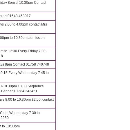
iday 8pm til 10.30pm Contact
an on 01543 453017
ys 2.00 to 4.00pm contact Mrs
8.00pm to 10.30pm admission
m to 12:30 Every Friday 7:30-
18
s 8pm Contact 01758 740748
10:15 Every Wednesday 7:45 to
00-10.30pm £3.00 Sequence
ona Bennett 01384 243451
 8.00 to 10.30pm £2.50, contact
 Club, Wednesday 7.30 to
22250
m to 10:30pm