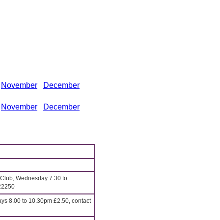
November
December
November
December
 Club, Wednesday 7.30 to
22250
 8.00 to 10.30pm £2.50, contact