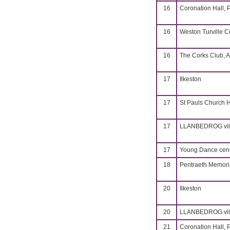
16
Coronation Hall, 
16
Weston Turville 
16
The Corks Club, A
17
Ilkeston
17
St Pauls Church H
17
LLANBEDROG vill
17
Young Dance cent
18
Pentraeth Memoria
20
Ilkeston
20
LLANBEDROG vill
21
Coronation Hall, 