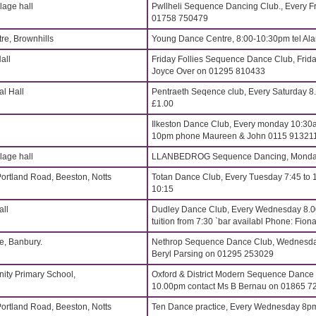
age hall
Pwllheli Sequence Dancing Club., Every Fr
01758 750479
re, Brownhills
Young Dance Centre, 8:00-10:30pm tel Al
all
Friday Follies Sequence Dance Club, Frida
Joyce Over on 01295 810433
l Hall
Pentraeth Seqence club, Every Saturday 
£1.00
Ilkeston Dance Club, Every monday 10:30a
10pm phone Maureen & John 0115 91321
age hall
LLANBEDROG Sequence Dancing, Monday
Portland Road, Beeston, Notts
Totan Dance Club, Every Tuesday 7:45 to 
10:15
all
Dudley Dance Club, Every Wednesday 8.
tuition from 7:30 `bar availabl Phone: Fi
, Banbury.
Nethrop Sequence Dance Club, Wednesdays
Beryl Parsing on 01295 253029
ity Primary School,
Oxford & District Modern Sequence Dance
10.00pm contact Ms B Bernau on 01865 7
Portland Road, Beeston, Notts
Ten Dance practice, Every Wednesday 8p