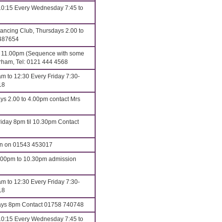
10:15 Every Wednesday 7:45 to
ncing Club, Thursdays 2.00 to
 487654
o 11.00pm (Sequence with some
erham, Tel: 0121 444 4568
m to 12:30 Every Friday 7:30-
18
ys 2.00 to 4.00pm contact Mrs
iday 8pm til 10.30pm Contact
an on 01543 453017
8.00pm to 10.30pm admission
m to 12:30 Every Friday 7:30-
18
s 8pm Contact 01758 740748
10:15 Every Wednesday 7:45 to