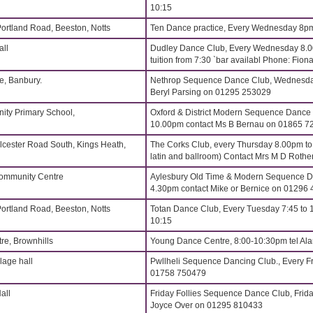
10:15
Portland Road, Beeston, Notts
Ten Dance practice, Every Wednesday 8p
all
Dudley Dance Club, Every Wednesday 8.
tuition from 7:30 `bar availabl Phone: Fi
, Banbury.
Nethrop Sequence Dance Club, Wednesdays
Beryl Parsing on 01295 253029
ity Primary School,
Oxford & District Modern Sequence Dance
10.00pm contact Ms B Bernau on 01865 7
lcester Road South, Kings Heath,
The Corks Club, every Thursday 8.00pm t
latin and ballroom) Contact Mrs M D Roth
Community Centre
Aylesbury Old Time & Modern Sequence Da
4.30pm contact Mike or Bernice on 01296
Portland Road, Beeston, Notts
Totan Dance Club, Every Tuesday 7:45 to 
10:15
re, Brownhills
Young Dance Centre, 8:00-10:30pm tel Al
age hall
Pwllheli Sequence Dancing Club., Every Fr
01758 750479
all
Friday Follies Sequence Dance Club, Frida
Joyce Over on 01295 810433