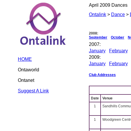
April 2009 Dances
Ontalink
>
Dance
>
2008:
September
October
N
2007:
January
February
2009:
HOME
January
February
Ontaworld
Club Addresses
Ontanet
Suggest A Link
Date
Venue
1
Sandhills Commun
1
Woodgreen Centre