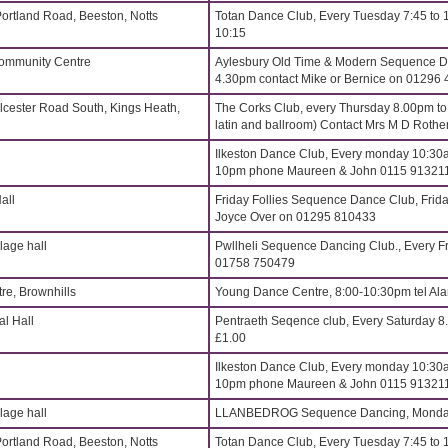
Portland Road, Beeston, Notts
Totan Dance Club, Every Tuesday 7:45 to 
10:15
Community Centre
Aylesbury Old Time & Modern Sequence Da
4.30pm contact Mike or Bernice on 01296
lcester Road South, Kings Heath,
The Corks Club, every Thursday 8.00pm t
latin and ballroom) Contact Mrs M D Roth
Ilkeston Dance Club, Every monday 10:30a
10pm phone Maureen & John 0115 91321
all
Friday Follies Sequence Dance Club, Frida
Joyce Over on 01295 810433
age hall
Pwllheli Sequence Dancing Club., Every Fr
01758 750479
re, Brownhills
Young Dance Centre, 8:00-10:30pm tel Al
l Hall
Pentraeth Seqence club, Every Saturday 
£1.00
Ilkeston Dance Club, Every monday 10:30a
10pm phone Maureen & John 0115 91321
age hall
LLANBEDROG Sequence Dancing, Monday
Portland Road, Beeston, Notts
Totan Dance Club, Every Tuesday 7:45 to 