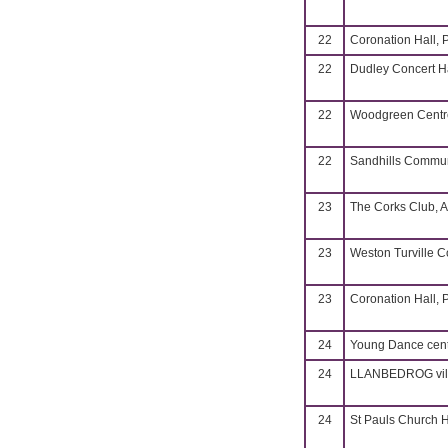
22
Coronation Hall, 
22
Dudley Concert H
22
Woodgreen Centre
22
Sandhills Commun
23
The Corks Club, A
23
Weston Turville 
23
Coronation Hall, 
24
Young Dance cent
24
LLANBEDROG vill
24
St Pauls Church H