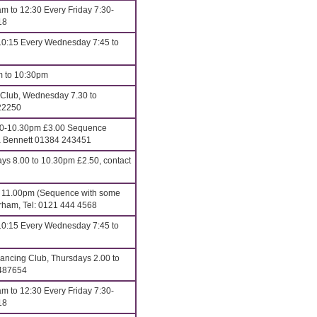
m to 12:30 Every Friday 7:30-
18
10:15 Every Wednesday 7:45 to
m to 10:30pm
 Club, Wednesday 7.30 to
22250
00-10.30pm £3.00 Sequence
ona Bennett 01384 243451
 8.00 to 10.30pm £2.50, contact
o 11.00pm (Sequence with some
erham, Tel: 0121 444 4568
10:15 Every Wednesday 7:45 to
ncing Club, Thursdays 2.00 to
 487654
m to 12:30 Every Friday 7:30-
18