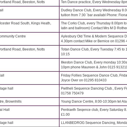
Portland Road, Beeston, Notts
Ten Dance practice, Every Wednesday 8p
all
Dudley Dance Club, Every Wednesday 8.
tuition from 7:30 `bar availabl Phone: Fi
lcester Road South, Kings Heath,
The Corks Club, every Thursday 8.00pm t
latin and ballroom) Contact Mrs M D Roth
Community Centre
Aylesbury Old Time & Modern Sequence Da
4.30pm contact Mike or Bernice on 01296
Portland Road, Beeston, Notts
Totan Dance Club, Every Tuesday 7:45 to 
10:15
Ilkeston Dance Club, Every monday 10:30a
10pm phone Maureen & John 0115 91321
all
Friday Follies Sequence Dance Club, Frida
Joyce Over on 01295 810433
age hall
Pwllheli Sequence Dancing Club., Every Fr
01758 750479
re, Brownhills
Young Dance Centre, 8:00-10:30pm tel Al
l Hall
Pentraeth Seqence club, Every Saturday 
£1.00
age hall
LLANBEDROG Sequence Dancing, Monday