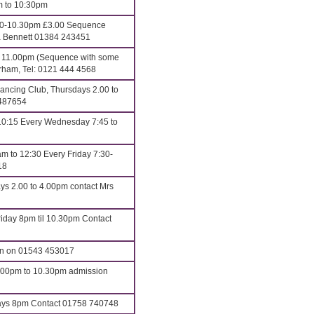
m to 10:30pm
00-10.30pm £3.00 Sequence
ona Bennett 01384 243451
o 11.00pm (Sequence with some
erham, Tel: 0121 444 4568
ncing Club, Thursdays 2.00 to
 487654
10:15 Every Wednesday 7:45 to
m to 12:30 Every Friday 7:30-
18
ys 2.00 to 4.00pm contact Mrs
iday 8pm til 10.30pm Contact
an on 01543 453017
8.00pm to 10.30pm admission
s 8pm Contact 01758 740748