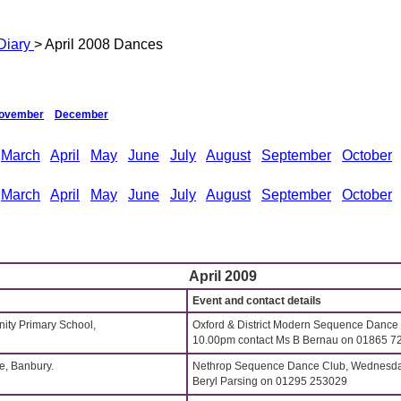
Diary
> April 2008 Dances
ovember
December
March
April
May
June
July
August
September
October
March
April
May
June
July
August
September
October
April 2009
Event and contact details
ity Primary School,
Oxford & District Modern Sequence Dance
10.00pm contact Ms B Bernau on 01865 7
, Banbury.
Nethrop Sequence Dance Club, Wednesdays
Beryl Parsing on 01295 253029