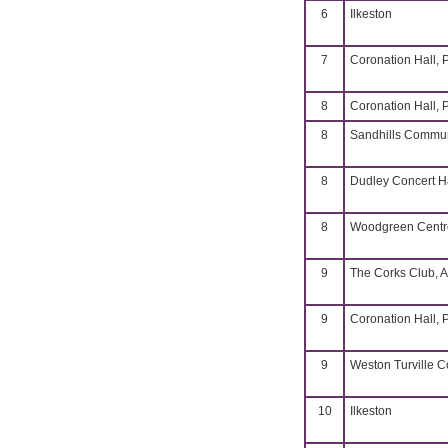
6
Ilkeston
7
Coronation Hall, 
8
Coronation Hall, 
8
Sandhills Commun
8
Dudley Concert H
8
Woodgreen Centre
9
The Corks Club, A
9
Coronation Hall, 
9
Weston Turville 
10
Ilkeston