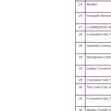
24
Ilkeston
25
Pentraeth Memoria
27
LLANBEDROG vill
28
Coronation Hall, 
29
Sandhills Commun
29
Woodgreen Centre
29
Dudley Concert H
29
Coronation Hall, 
30
The Corks Club, A
30
Coronation Hall, 
30
Weston Turville 