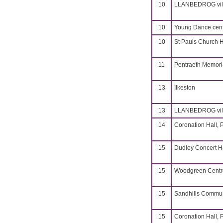
10
LLANBEDROG vill
10
Young Dance cent
10
St Pauls Church H
11
Pentraeth Memoria
13
Ilkeston
13
LLANBEDROG vill
14
Coronation Hall, 
15
Dudley Concert H
15
Woodgreen Centre
15
Sandhills Commun
15
Coronation Hall, 