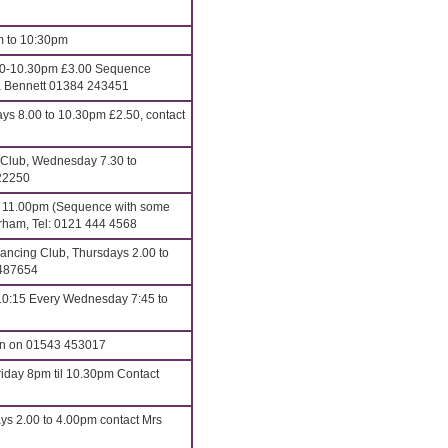
m to 10:30pm
00-10.30pm £3.00 Sequence
ona Bennett 01384 243451
 8.00 to 10.30pm £2.50, contact
 Club, Wednesday 7.30 to
22250
o 11.00pm (Sequence with some
erham, Tel: 0121 444 4568
ncing Club, Thursdays 2.00 to
 487654
10:15 Every Wednesday 7:45 to
an on 01543 453017
iday 8pm til 10.30pm Contact
ys 2.00 to 4.00pm contact Mrs