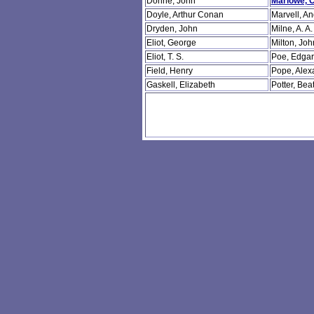
Donne, John
Marlowe, C
Doyle, Arthur Conan
Marvell, A
Dryden, John
Milne, A. A.
Eliot, George
Milton, Joh
Eliot, T. S.
Poe, Edgar
Field, Henry
Pope, Alex
Gaskell, Elizabeth
Potter, Beat