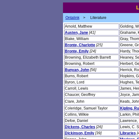
Ontalink
>
Literature
Arnold, Matthew
Golding, Wi
Austen, Jane
[41]
Grahame, 
Blake, William
Gray, Tho
Bronte, Charlotte
[25]
Greene, G
Bronte, Emily
[24]
Hardy, Th
Browning, Elizabeth Barrett
Heaney, S
Browning, Robert
Herbert, G
Bunyan, John
[56]
Herrick, Ro
Burns, Robert
Hopkins, G
Byron, Lord
Hughes, T
Carroll, Lewis
James, He
Chaucer, Geoffrey
Joyce, Ja
Clare, John
Keats, Joh
Coleridge, Samuel Taylor
Kipling, R
Collins, Wilkie
Larkin, Phil
Defoe, Daniel
Lawrence, 
Dickens, Charles
[26]
Lewis, C. S
Dickinson, Emily
[39]
Libraries
[