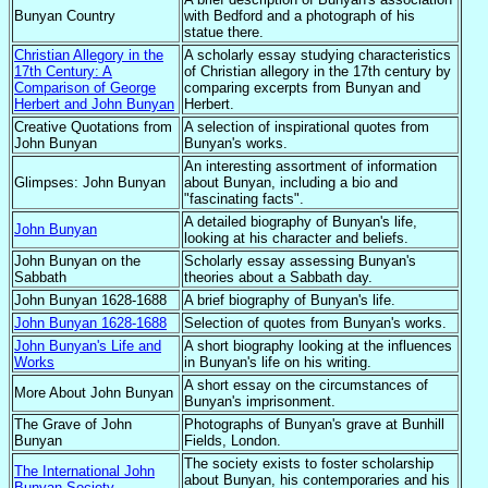
Bunyan Country
with Bedford and a photograph of his
statue there.
Christian Allegory in the
A scholarly essay studying characteristics
17th Century: A
of Christian allegory in the 17th century by
Comparison of George
comparing excerpts from Bunyan and
Herbert and John Bunyan
Herbert.
Creative Quotations from
A selection of inspirational quotes from
John Bunyan
Bunyan's works.
An interesting assortment of information
Glimpses: John Bunyan
about Bunyan, including a bio and
"fascinating facts".
A detailed biography of Bunyan's life,
John Bunyan
looking at his character and beliefs.
John Bunyan on the
Scholarly essay assessing Bunyan's
Sabbath
theories about a Sabbath day.
John Bunyan 1628-1688
A brief biography of Bunyan's life.
John Bunyan 1628-1688
Selection of quotes from Bunyan's works.
John Bunyan's Life and
A short biography looking at the influences
Works
in Bunyan's life on his writing.
A short essay on the circumstances of
More About John Bunyan
Bunyan's imprisonment.
The Grave of John
Photographs of Bunyan's grave at Bunhill
Bunyan
Fields, London.
The society exists to foster scholarship
The International John
about Bunyan, his contemporaries and his
Bunyan Society