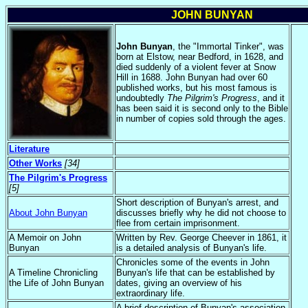
JOHN BUNYAN
John Bunyan
, the "Immortal Tinker", was
born at Elstow, near Bedford, in 1628, and
died suddenly of a violent fever at Snow
Hill in 1688. John Bunyan had over 60
published works, but his most famous is
undoubtedly
The Pilgrim's Progress
, and it
has been said it is second only to the Bible
in number of copies sold through the ages.
Literature
Other Works
[34]
The Pilgrim's Progress
[5]
Short description of Bunyan's arrest, and
About John Bunyan
discusses briefly why he did not choose to
flee from certain imprisonment.
A Memoir on John
Written by Rev. George Cheever in 1861, it
Bunyan
is a detailed analysis of Bunyan's life.
Chronicles some of the events in John
A Timeline Chronicling
Bunyan's life that can be established by
the Life of John Bunyan
dates, giving an overview of his
extraordinary life.
A brief description of Bunyan's association