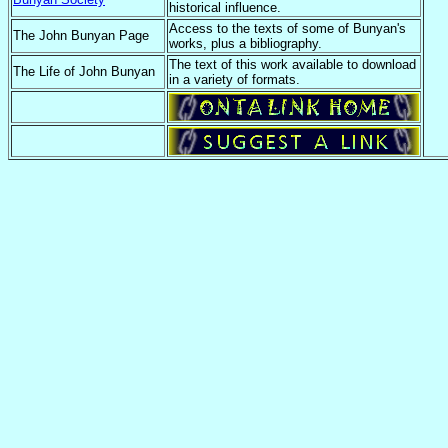
historical influence.
Access to the texts of some of Bunyan's
The John Bunyan Page
works, plus a bibliography.
The text of this work available to download
The Life of John Bunyan
in a variety of formats.