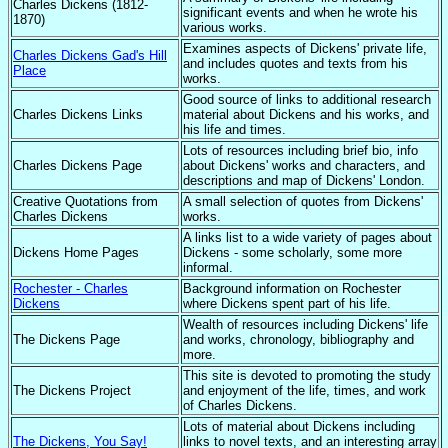
Charles Dickens (1812-
significant events and when he wrote his
1870)
various works.
Examines aspects of Dickens' private life,
Charles Dickens Gad's Hill
and includes quotes and texts from his
Place
works.
Good source of links to additional research
Charles Dickens Links
material about Dickens and his works, and
his life and times.
Lots of resources including brief bio, info
Charles Dickens Page
about Dickens' works and characters, and
descriptions and map of Dickens' London.
Creative Quotations from
A small selection of quotes from Dickens'
Charles Dickens
works.
A links list to a wide variety of pages about
Dickens Home Pages
Dickens - some scholarly, some more
informal.
Rochester - Charles
Background information on Rochester
Dickens
where Dickens spent part of his life.
Wealth of resources including Dickens' life
The Dickens Page
and works, chronology, bibliography and
more.
This site is devoted to promoting the study
The Dickens Project
and enjoyment of the life, times, and work
of Charles Dickens.
Lots of material about Dickens including
The Dickens, You Say!
links to novel texts, and an interesting array