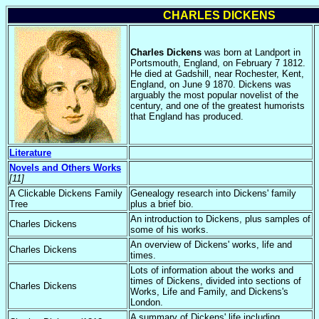
CHARLES DICKENS
Charles Dickens
was born at Landport in
Portsmouth, England, on February 7 1812.
He died at Gadshill, near Rochester, Kent,
England, on June 9 1870. Dickens was
arguably the most popular novelist of the
century, and one of the greatest humorists
that England has produced.
Literature
Novels and Others Works
[11]
A Clickable Dickens Family
Genealogy research into Dickens' family
Tree
plus a brief bio.
An introduction to Dickens, plus samples of
Charles Dickens
some of his works.
An overview of Dickens' works, life and
Charles Dickens
times.
Lots of information about the works and
times of Dickens, divided into sections of
Charles Dickens
Works, Life and Family, and Dickens's
London.
A summary of Dickens' life including