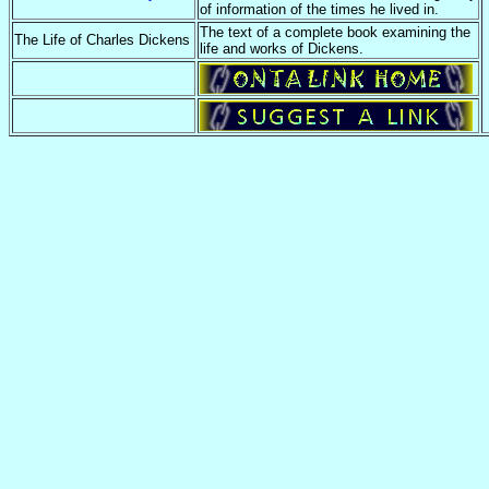
of information of the times he lived in.
The text of a complete book examining the
The Life of Charles Dickens
life and works of Dickens.