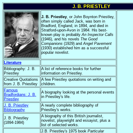
J. B. PRIESTLEY
J. B. Priestley
, or John Boynton Priestley,
often simply called Jack, was born in
Bradford, England, in 1894, and died in
Stratford-upon-Avon in 1984. His best-
known play is probably
An Inspector Calls
(1946), and his novels
The Good
Companions
(1929) and
Angel Pavement
(1930) established him as a successful
popular novelist.
Literature
Bibliography: J. B.
A list of reference books for further
Priestley
information on Priestley.
Creative Quotations
A few Priestley quotations on writing and
from J. B. Priestley
children.
Famous
A biography looking at the personal events
Bradfordians: J. B.
in Priestley's life.
Priestley
J. B. Priestley
A nearly complete bibliography of
Bibliography
Priestley's works.
A biography of this British journalist,
J. B. Priestley
novelist, playwright and essayist, plus a
(1894-1984)
list of selected works.
J.B. Priestley's 1975 book
Particular