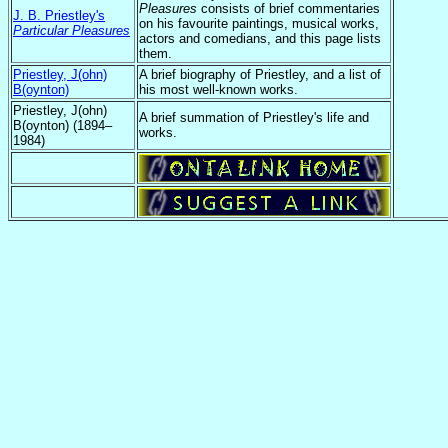
Pleasures
consists of brief commentaries
J. B. Priestley's
on his favourite paintings, musical works,
Particular Pleasures
actors and comedians, and this page lists
them.
Priestley, J(ohn)
A brief biography of Priestley, and a list of
B(oynton)
his most well-known works.
Priestley, J(ohn)
A brief summation of Priestley's life and
B(oynton) (1894–
works.
1984)