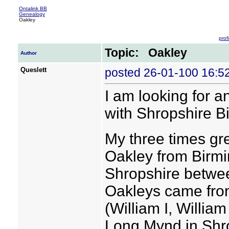
Ontalink BB
Genealogy
Oakley
profi
Topic: Oakley
Author
Queslett
posted 26-01-100 16:
I am looking for 
with Shropshire B
My three times gr
Oakley from Birm
Shropshire betwee
Oakleys came fro
(William I, Willia
Long Mynd in Shr