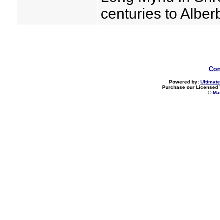
centuries to Albe
Con
Powered by:
Ultimate
Purchase our Licensed 
©
Mad