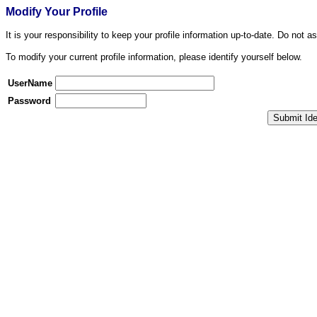
Modify Your Profile
It is your responsibility to keep your profile information up-to-date. Do not a
To modify your current profile information, please identify yourself below.
UserName
Password