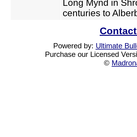
Long Mynd in Shr
centuries to Albe
Contact
Powered by:
Ultimate Bul
Purchase our Licensed Vers
©
Madrona