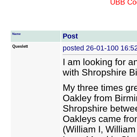
UBB Cod
Name
Post
Queslett
posted 26-01-100 16:5
I am looking for 
with Shropshire B
My three times gr
Oakley from Birm
Shropshire betwee
Oakleys came fro
(William I, Willia