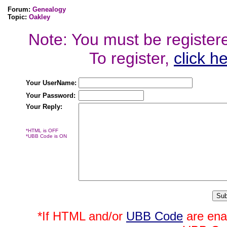
Forum:
Genealogy
Topic:
Oakley
Note: You must be registered
To register,
click h
Your UserName:
Your Password:
Your Reply:
*HTML is OFF
*UBB Code is ON
*If HTML and/or
UBB Code
are ena