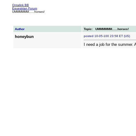
Ontalink BB
Equestrian Forum
UMMMMMM......horses!
Author
Topic: UMMMMMM......horses!
honeybun
posted 10-05-100 23:58 ET (US)
I need a job for the summer. 