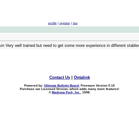
profile
|
register
|
faq
Am Very well trained but need to get some more experience in different stabl
Contact Us
|
Ontalink
Powered by:
Ultimate Bulletin Board
, Freeware Version 5.10
Purchase our Licensed Version- which adds many more features!
©
Madrona Park, Inc.
, 1998.