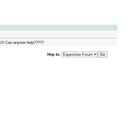
es!!! Can anyone help?????
Hop to: