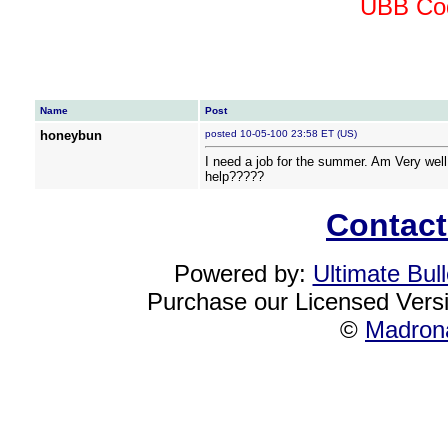
UBB Cod
Name
Post
honeybun
posted 10-05-100 23:58 ET (US)
I need a job for the summer. Am Very well
help?????
Contact
Powered by:
Ultimate Bul
Purchase our Licensed Vers
©
Madrona