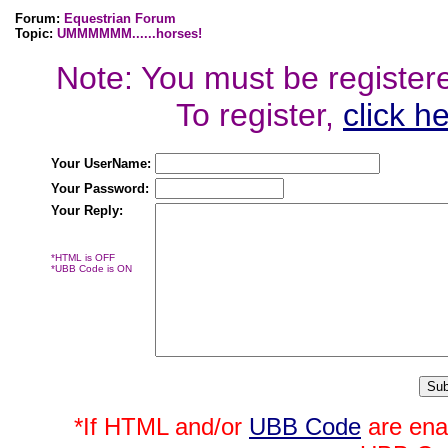
Forum:
Equestrian Forum
Topic:
UMMMMMM......horses!
Note: You must be registered
To register,
click h
Your UserName:
Your Password:
Your Reply:
*HTML is OFF
*UBB Code is ON
*If HTML and/or
UBB Code
are ena