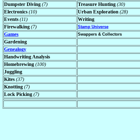
Dumpster Diving
(7)
Treasure Hunting
(30)
Electronics
(10)
Urban Exploration
(28)
Events
(11)
Writing
Firewalking
(7)
Stamp Universe
Games
Swappers & Collectors
Gardening
Genealogy
Handwriting Analysis
Homebrewing
(100)
Juggling
Kites
(37)
Knotting
(7)
Lock Picking
(7)