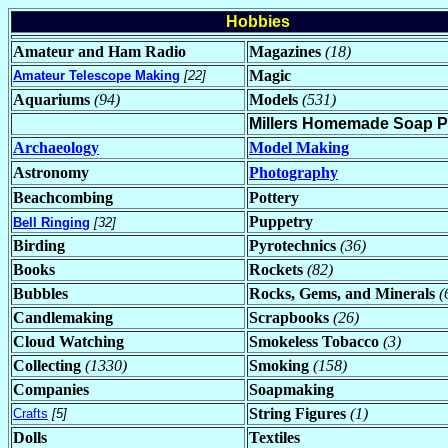
Hobbies
Amateur and Ham Radio
Magazines
(18)
Magic
Amateur Telescope Making
[22]
Aquariums
(94)
Models
(531)
Millers Homemade Soap 
Archaeology
Model Making
Astronomy
Photography
Beachcombing
Pottery
Puppetry
Bell Ringing
[32]
Birding
Pyrotechnics
(36)
Books
Rockets
(82)
Bubbles
Rocks, Gems, and Minerals
(
Candlemaking
Scrapbooks
(26)
Cloud Watching
Smokeless Tobacco
(3)
Collecting
(1330)
Smoking
(158)
Companies
Soapmaking
String Figures
(1)
Crafts
[5]
Dolls
Textiles