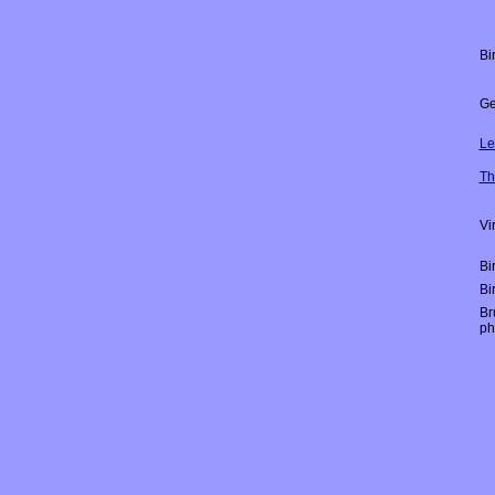
Bi
Ge
Le
Th
Vi
Bi
Bi
Br
ph