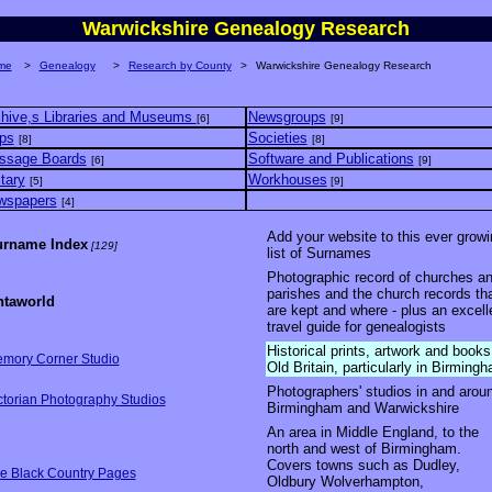
Warwickshire Genealogy Research
me
>
Genealogy
>
Research by County
>
Warwickshire Genealogy Research
hive,s Libraries and Museums
Newsgroups
[6]
[9]
ps
Societies
[8]
[8]
ssage Boards
Software and Publications
[6]
[9]
itary
Workhouses
[5]
[9]
wspapers
[4]
Add your website to this ever growi
rname Index
[129]
list of Surnames
Photographic record of churches a
parishes and the church records th
taworld
are kept and where - plus an excell
travel guide for genealogists
Historical prints, artwork and books
mory Corner Studio
Old Britain, particularly in Birming
Photographers' studios in and arou
ctorian Photography Studios
Birmingham and Warwickshire
An area in Middle England, to the
north and west of Birmingham.
Covers towns such as Dudley,
e Black Country Pages
Oldbury Wolverhampton,