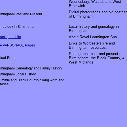
Wednesbury, Walsall, and West
Bromwich.
Digital photographs and old postca
rmingham Past and Present
of Birmingham
Local history and genealogy in
nealogy in Birmingham
Birmingham
amington Life
About Royal Leamington Spa
Links to Worcestershire and
e PARSONAGE Pages
Birmingham resources.
Photographs past and present of
rtual-Brum
Birmingham, the Black Country, &
West Midlands
rmingham Genealogy and Family History
rmingham Local History
ummie and Black Country Slang word and
rases