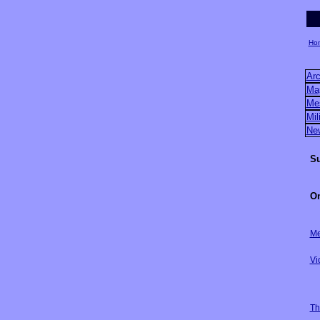
Ho
Arc
Ma
Me
Mil
Ne
Su
On
Me
Vi
Th