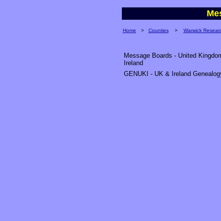
Me
Home
>
Counties
>
Warwick Resear
Message Boards - United Kingdo
Ireland
GENUKI - UK & Ireland Genealog