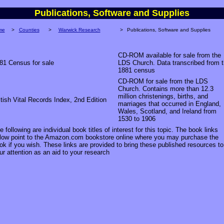
Publications, Software and Supplies
me
>
Counties
>
Warwick Research
>
Publications, Software and Supplies
CD-ROM available for sale from the
81 Census for sale
LDS Church. Data transcribed from 
1881 census
CD-ROM for sale from the LDS
Church. Contains more than 12.3
million christenings, births, and
itish Vital Records Index, 2nd Edition
marriages that occurred in England,
Wales, Scotland, and Ireland from
1530 to 1906
e following are individual book titles of interest for this topic. The book links
low point to the Amazon.com bookstore online where you may purchase the
ok if you wish. These links are provided to bring these published resources to
ur attention as an aid to your research