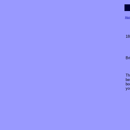
Ho
18
Br
Th
be
bo
yo