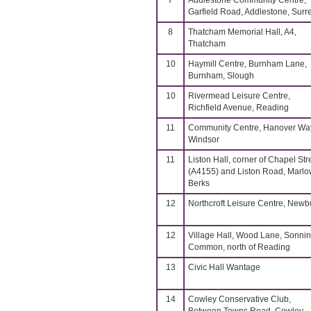
7
Addlestone Community Centre,
Garfield Road, Addlestone, Surr
8
Thatcham Memorial Hall, A4,
Thatcham
10
Haymill Centre, Burnham Lane,
Burnham, Slough
10
Rivermead Leisure Centre,
Richfield Avenue, Reading
11
Community Centre, Hanover Wa
Windsor
11
Liston Hall, corner of Chapel Str
(A4155) and Liston Road, Marlo
Berks
12
Northcroft Leisure Centre, Newb
12
Village Hall, Wood Lane, Sonni
Common, north of Reading
13
Civic Hall Wantage
14
Cowley Conservative Club,