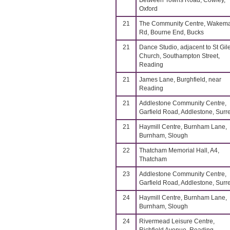
Between Towns Road, Cowley,
Oxford
21
The Community Centre, Wakem
Rd, Bourne End, Bucks
21
Dance Studio, adjacent to St Gil
Church, Southampton Street,
Reading
21
James Lane, Burghfield, near
Reading
21
Addlestone Community Centre,
Garfield Road, Addlestone, Surr
21
Haymill Centre, Burnham Lane,
Burnham, Slough
22
Thatcham Memorial Hall, A4,
Thatcham
23
Addlestone Community Centre,
Garfield Road, Addlestone, Surr
24
Haymill Centre, Burnham Lane,
Burnham, Slough
24
Rivermead Leisure Centre,