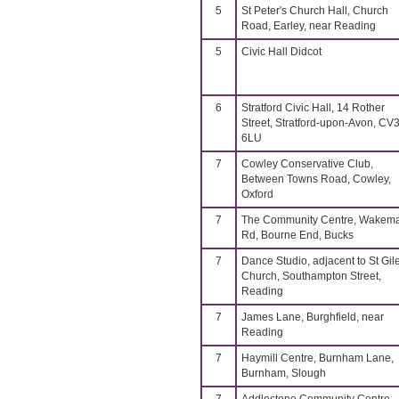
5
St Peter's Church Hall, Church
Road, Earley, near Reading
5
Civic Hall Didcot
6
Stratford Civic Hall, 14 Rother
Street, Stratford-upon-Avon, CV
6LU
7
Cowley Conservative Club,
Between Towns Road, Cowley,
Oxford
7
The Community Centre, Wakem
Rd, Bourne End, Bucks
7
Dance Studio, adjacent to St Gil
Church, Southampton Street,
Reading
7
James Lane, Burghfield, near
Reading
7
Haymill Centre, Burnham Lane,
Burnham, Slough