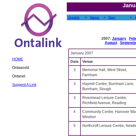
Janu
Ontalink
>
Dance
>
Diary
>
2007:
January
Feb
August
Septemb
January 2007
HOME
Date
Venue
Ontaworld
3
Memorial Hall, West Street,
Farnham
Ontanet
3
Haymill Centre, Burnham Lane,
Suggest A Link
Burnham, Slough
3
Rivermead Leisure Centre,
Richfield Avenue, Reading
4
Community Centre, Hanover Wa
Windsor
5
Northcroft Leisure Centre, Newb