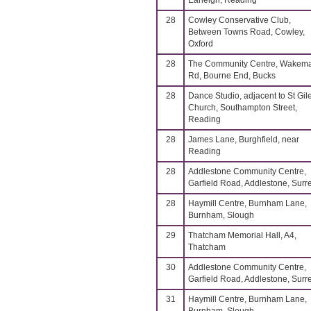
Earleigh, Reading
28
Cowley Conservative Club,
Between Towns Road, Cowley,
Oxford
28
The Community Centre, Wakem
Rd, Bourne End, Bucks
28
Dance Studio, adjacent to St Gil
Church, Southampton Street,
Reading
28
James Lane, Burghfield, near
Reading
28
Addlestone Community Centre,
Garfield Road, Addlestone, Surr
28
Haymill Centre, Burnham Lane,
Burnham, Slough
29
Thatcham Memorial Hall, A4,
Thatcham
30
Addlestone Community Centre,
Garfield Road, Addlestone, Surr
31
Haymill Centre, Burnham Lane,