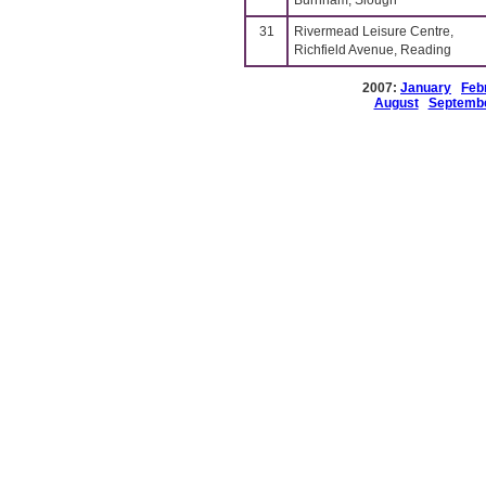
Burnham, Slough
31
Rivermead Leisure Centre,
Richfield Avenue, Reading
2007:
January
Feb
August
Septemb