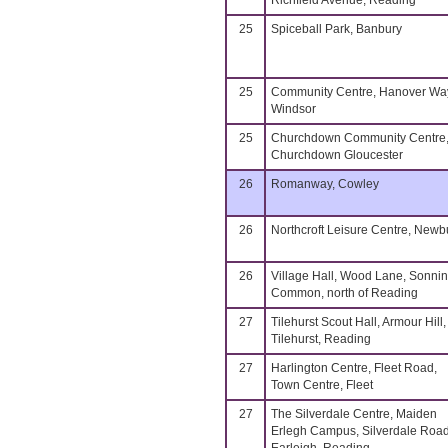
Richfield Avenue, Reading
25
Spiceball Park, Banbury
25
Community Centre, Hanover Wa
Windsor
25
Churchdown Community Centre
Churchdown Gloucester
26
Romanway, Cowley
26
Northcroft Leisure Centre, Newb
26
Village Hall, Wood Lane, Sonni
Common, north of Reading
27
Tilehurst Scout Hall, Armour Hill,
Tilehurst, Reading
27
Harlington Centre, Fleet Road,
Town Centre, Fleet
27
The Silverdale Centre, Maiden
Erlegh Campus, Silverdale Road