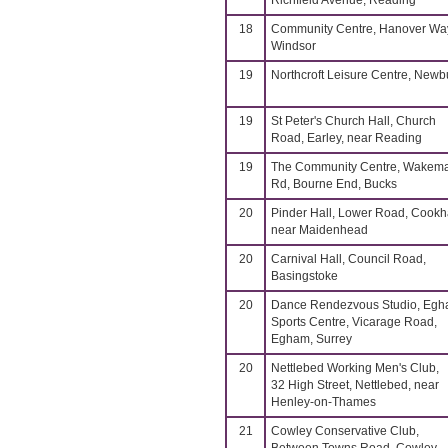
Richfield Avenue, Reading
18
Community Centre, Hanover Wa
Windsor
19
Northcroft Leisure Centre, Newb
19
St Peter's Church Hall, Church
Road, Earley, near Reading
19
The Community Centre, Wakem
Rd, Bourne End, Bucks
20
Pinder Hall, Lower Road, Cook
near Maidenhead
20
Carnival Hall, Council Road,
Basingstoke
20
Dance Rendezvous Studio, Eg
Sports Centre, Vicarage Road,
Egham, Surrey
20
Nettlebed Working Men's Club,
32 High Street, Nettlebed, near
Henley-on-Thames
21
Cowley Conservative Club,