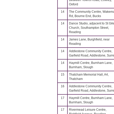
Between Towns Road, Cowley,
Oxford
14
The Community Centre, Wakem
Rd, Bourne End, Bucks
14
Dance Studio, adjacent to St Gil
Church, Southampton Street,
Reading
14
James Lane, Burghfield, near
Reading
14
Addlestone Community Centre,
Garfield Road, Addlestone, Surr
14
Haymill Centre, Burnham Lane,
Burnham, Slough
15
Thatcham Memorial Hall, A4,
Thatcham
16
Addlestone Community Centre,
Garfield Road, Addlestone, Surr
17
Haymill Centre, Burnham Lane,
Burnham, Slough
17
Rivermead Leisure Centre,