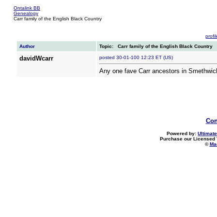
Ontalink BB
Genealogy
Carr family of the English Black Country
profil
Author
Topic: Carr family of the English Black Country
davidWcarr
posted 30-01-100 12:23 ET (US)
Any one fave Carr ancestors in Smethwic
Con
Powered by:
Ultimate
Purchase our Licensed 
©
Mad