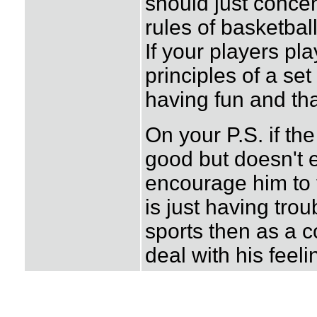
should just conce
rules of basketbal
If your players pl
principles of a se
having fun and tha
On your P.S. if th
good but doesn't 
encourage him to f
is just having tro
sports then as a 
deal with his feeli