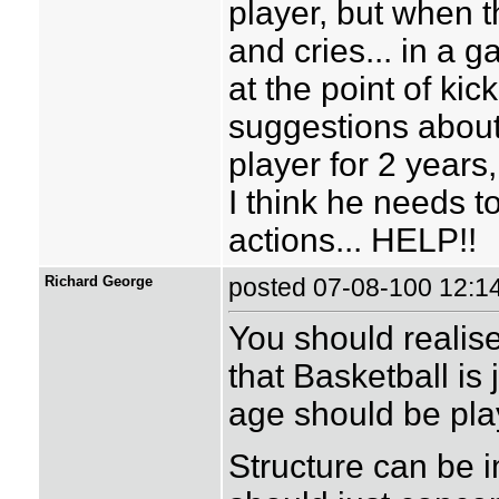
player, but when t
and cries... in a g
at the point of kic
suggestions abou
player for 2 years,
I think he needs t
actions... HELP!!
Richard George
posted 07-08-100 12
You should realise 
that Basketball is 
age should be pl
Structure can be i