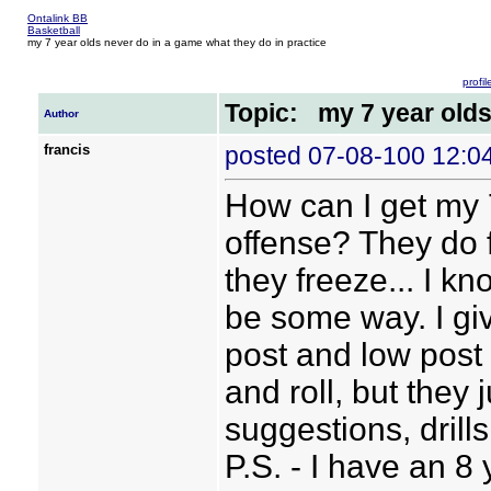
Ontalink BB
Basketball
my 7 year olds never do in a game what they do in practice
profil
Topic: my 7 year olds
Author
francis
posted 07-08-100 12:
How can I get my 
offense? They do f
they freeze... I k
be some way. I giv
post and low post
and roll, but they 
suggestions, drills
P.S. - I have an 8