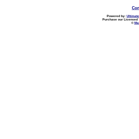
Con
Powered by:
Ultimate
Purchase our Licensed 
©
Mad