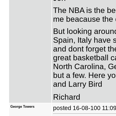
The NBA is the bes
me beacause the 
But looking around
Spain, Italy have
and dont forget t
great basketball c
North Carolina, 
but a few. Here yo
and Larry Bird
Richard
George Towers
posted 16-08-100 11: