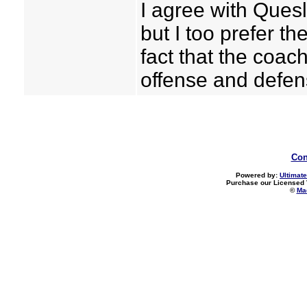
I agree with Quesl
but I too prefer th
fact that the coa
offense and defe
Con
Powered by:
Ultimate
Purchase our Licensed 
©
Mad