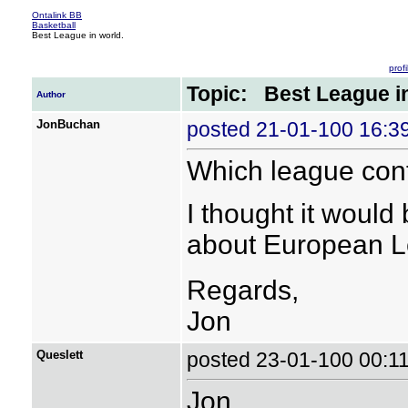
Ontalink BB
Basketball
Best League in world.
profi
Topic: Best League in
Author
JonBuchan
posted 21-01-100 16:
Which league cont
I thought it would
about European Le
Regards,
Jon
Queslett
posted 23-01-100 00:
Jon