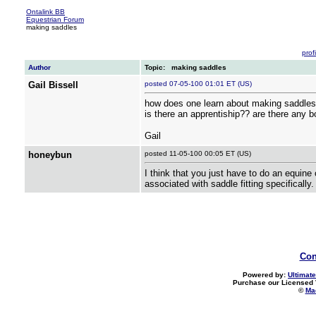
Ontalink BB
Equestrian Forum
making saddles
profi
Author
Topic: making saddles
Gail Bissell
posted 07-05-100 01:01 ET (US)
how does one learn about making saddles
is there an apprentiship?? are there any 
Gail
honeybun
posted 11-05-100 00:05 ET (US)
I think that you just have to do an equine
associated with saddle fitting specifically
Con
Powered by:
Ultimate
Purchase our Licensed 
©
Mad