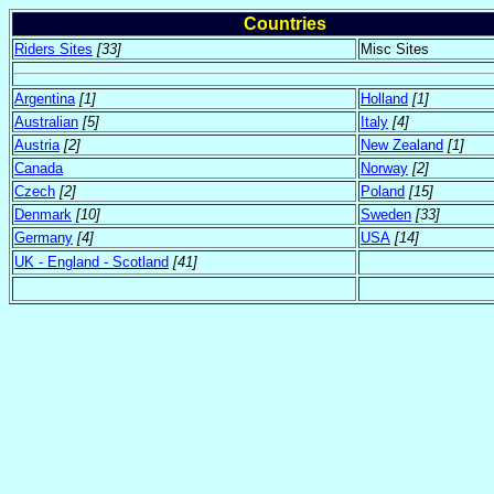
Countries
Riders Sites
[33]
Misc Sites
Argentina
[1]
Holland
[1]
Australian
[5]
Italy
[4]
Austria
[2]
New Zealand
[1]
Canada
Norway
[2]
Czech
[2]
Poland
[15]
Denmark
[10]
Sweden
[33]
Germany
[4]
USA
[14]
UK - England - Scotland
[41]