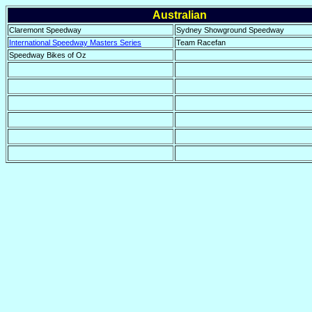
Australian
Claremont Speedway
Sydney Showground Speedway
International Speedway Masters Series
Team Racefan
Speedway Bikes of Oz