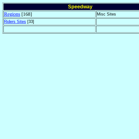
Speedway
Regions
[168]
Misc Sites
Riders Sites
[33]