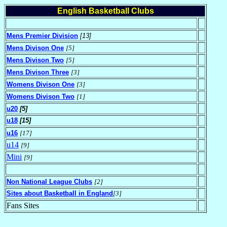
English Basketball Clubs
Mens Premier Division
[13]
Mens Divison One
[5]
Mens Divison Two
[5]
Mens Divison Three
[3]
Womens Divison One
[3]
Womens Divison Two
[1]
u20
[5]
u18
[15]
u16
[17]
u14
[9]
Mini
[9]
Non National League Clubs
[2]
Sites about Basketball in England
[3]
Fans Sites