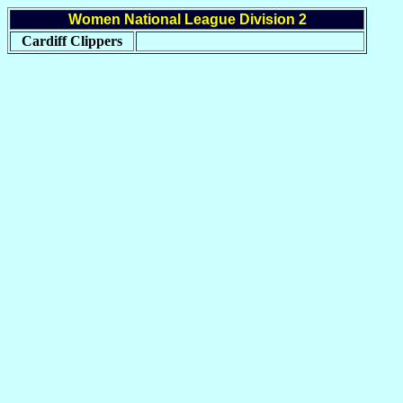
Women National League Division 2
Cardiff Clippers