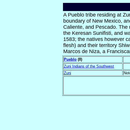
A Pueblo tribe residing at Zu
boundary of New Mexico, and 
Caliente, and Pescado. The 
the Keresan Sunifisti, and wa
1583; the natives however ca
flesh) and their territory S
Marcos de Niza, a Francisca
Pueblo
(8)
Zuni Indians of the Southwest
Zuni
Not