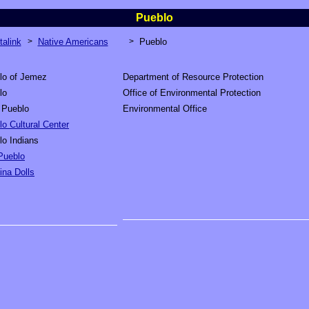
Pueblo
talink
>
Native Americans
>
Pueblo
lo of Jemez
Department of Resource Protection
lo
Office of Environmental Protection
 Pueblo
Environmental Office
o Cultural Center
lo Indians
Pueblo
ina Dolls