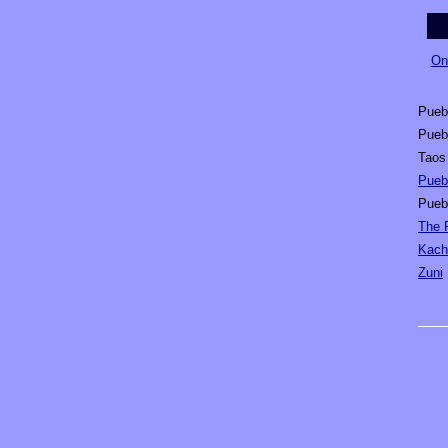
On
Pueb
Pueb
Taos
Puebl
Pueb
The 
Kach
Zuni