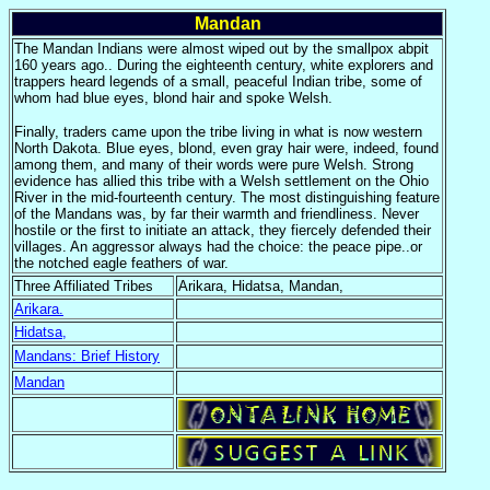
Mandan
The Mandan Indians were almost wiped out by the smallpox abpit
160 years ago.. During the eighteenth century, white explorers and
trappers heard legends of a small, peaceful Indian tribe, some of
whom had blue eyes, blond hair and spoke Welsh.
Finally, traders came upon the tribe living in what is now western
North Dakota. Blue eyes, blond, even gray hair were, indeed, found
among them, and many of their words were pure Welsh. Strong
evidence has allied this tribe with a Welsh settlement on the Ohio
River in the mid-fourteenth century. The most distinguishing feature
of the Mandans was, by far their warmth and friendliness. Never
hostile or the first to initiate an attack, they fiercely defended their
villages. An aggressor always had the choice: the peace pipe..or
the notched eagle feathers of war.
Three Affiliated Tribes
Arikara, Hidatsa, Mandan,
Arikara.
Hidatsa,
Mandans: Brief History
Mandan