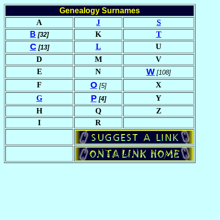
Genealogy Surnames
A
J
S
B
K
T
[32]
C
L
U
[13]
D
M
V
W
E
N
[108]
O
F
X
[5]
P
G
Y
[4]
H
Q
Z
I
R