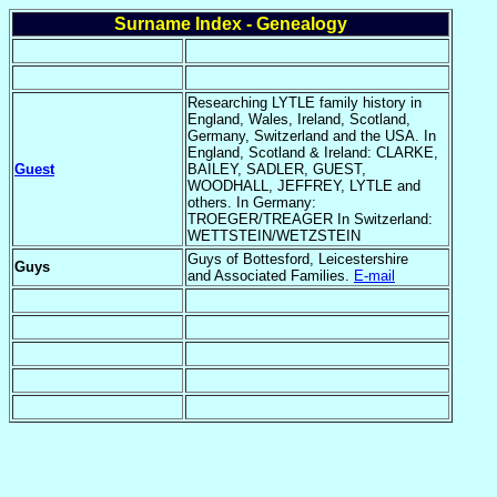
Surname Index - Genealogy
Researching LYTLE family history in
England, Wales, Ireland, Scotland,
Germany, Switzerland and the USA. In
England, Scotland & Ireland: CLARKE,
Guest
BAILEY, SADLER, GUEST,
WOODHALL, JEFFREY, LYTLE and
others. In Germany:
TROEGER/TREAGER In Switzerland:
WETTSTEIN/WETZSTEIN
Guys of Bottesford, Leicestershire
Guys
and Associated Families.
E-mail