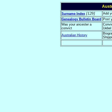
Aust
[129]
Add yo
Surname Index
Genealogy
Bulletin Board
Post 
Was your ancester a
Convi
convict
Uebel
Biogra
Australian History
Shippi