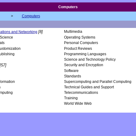
Computers
>
Computers
[8]
Multimedia
tions and Networking
Science
Operating Systems
ats
Personal Computers
ustomization
Product Reviews
ublishing
Programming Languages
Science and Technology Policy
[57]
Security and Encryption
Software
Standards
nformation
Supercomputing and Parallel Computing
s
Technical Guides and Support
mputing
Telecommunications
Training
World Wide Web