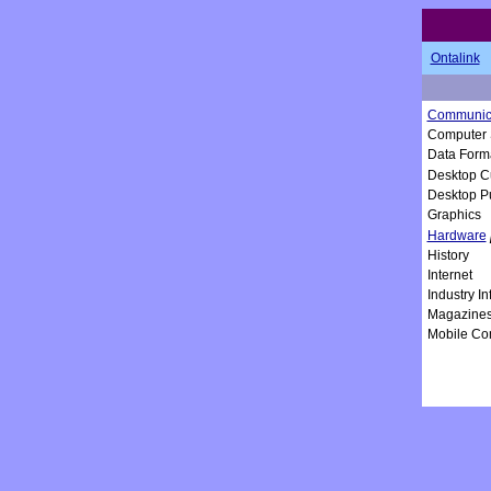
Ontalink
Communica
Computer 
Data Form
Desktop C
Desktop P
Graphics
Hardware
History
Internet
Industry I
Magazine
Mobile Co