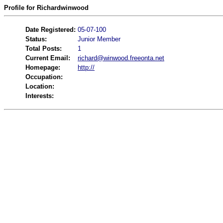
Profile for Richardwinwood
Date Registered:
05-07-100
Status:
Junior Member
Total Posts:
1
Current Email:
richard@winwood.freeonta.net
Homepage:
http://
Occupation:
Location:
Interests: