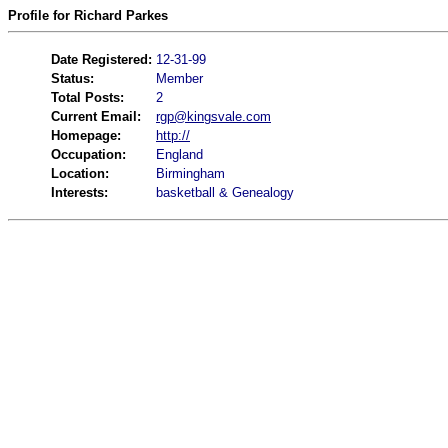
Profile for Richard Parkes
Date Registered:
12-31-99
Status:
Member
Total Posts:
2
Current Email:
rgp@kingsvale.com
Homepage:
http://
Occupation:
England
Location:
Birmingham
Interests:
basketball & Genealogy