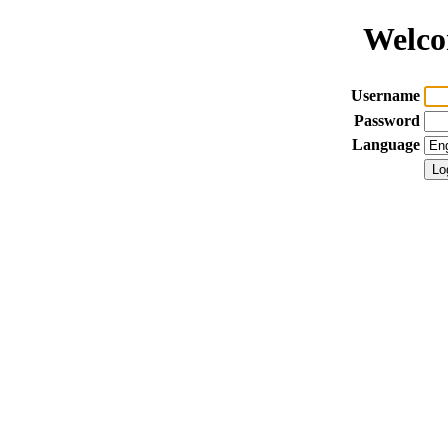
Welco
Username
Password
Language