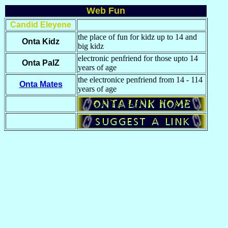
Web Fun
Candid Eleyene
the place of fun for kidz up to 14 and
Onta Kidz
big kidz
electronic penfriend for those upto 14
Onta PalZ
years of age
the electronice penfriend from 14 - 114
Onta Mates
years of age