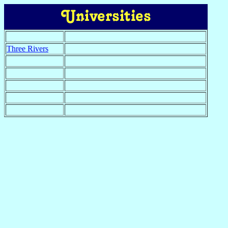
Three Rivers