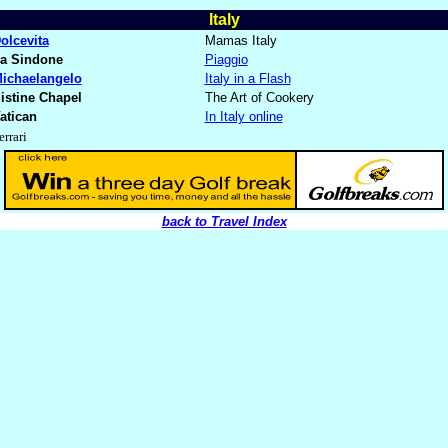
Italy
olcevita
Mamas Italy
a Sindone
Piaggio
ichaelangelo
Italy in a Flash
istine Chapel
The Art of Cookery
atican
In Italy online
errari
back to Travel Index