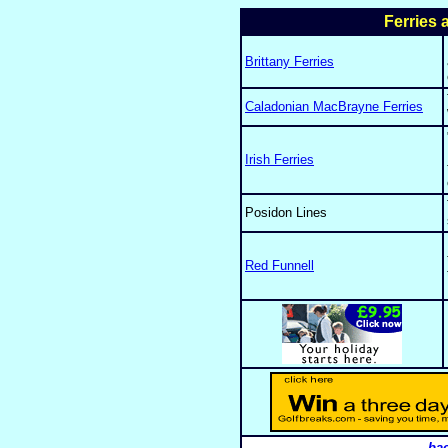
Ferries 
Brittany Ferries
Caladonian MacBrayne Ferries
Irish Ferries
Posidon Lines
Red Funnell
bac