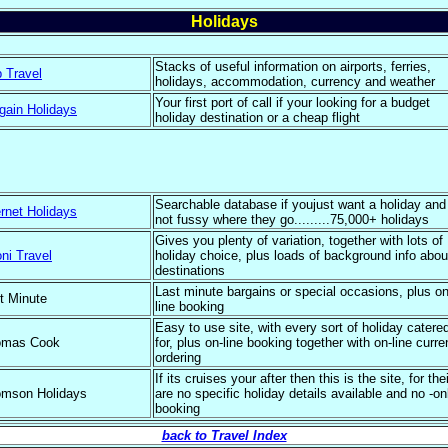
Holidays
Stacks of useful information on airports, ferries,
 Travel
holidays, accommodation, currency and weather
Your first port of call if your looking for a budget
gain Holidays
holiday destination or a cheap flight
Searchable database if youjust want a holiday and
ernet Holidays
not fussy where they go.........75,000+ holidays
Gives you plenty of variation, together with lots of
ni Travel
holiday choice, plus loads of background info abou
destinations
Last minute bargains or special occasions, plus on
t Minute
line booking
Easy to use site, with every sort of holiday catere
omas Cook
for, plus on-line booking together with on-line curr
ordering
If its cruises your after then this is the site, for thei
mson Holidays
are no specific holiday details available and no -on
booking
back to Travel Index