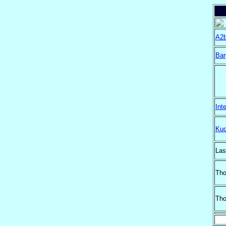
A2b
Bar
Int
Kuo
Las
Th
Tho