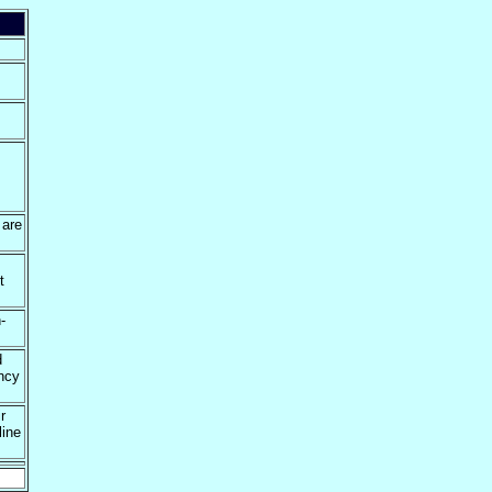
 are
t
-
d
ency
r
line