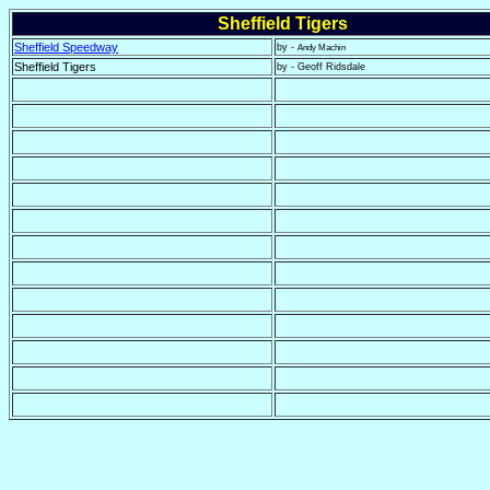
Sheffield Tigers
Sheffield Speedway
by -
Andy Machin
Sheffield Tigers
by - Geoff Ridsdale