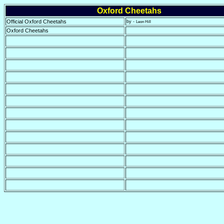
Oxford Cheetahs
Official Oxford Cheetahs
by -
Leon Hill
Oxford Cheetahs