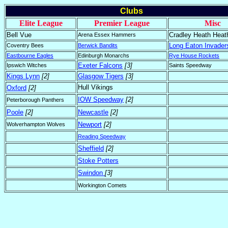
Clubs
Elite League
Premier League
Misc
Bell Vue
Cradley Heath Heat
Arena Essex Hammers
Long Eaton Invader
Coventry Bees
Berwick Bandits
Eastbourne Eagles
Edinburgh Monarchs
Rye House Rockets
Exeter Falcons
[3]
Ipswich Witches
Saints Speedway
Kings Lynn
[2]
Glasgow Tigers
[3]
Hull Vikings
Oxford
[2]
IOW Speedway
[2]
Peterborough Panthers
Poole
[2]
Newcastle
[2]
Newport
[2]
Wolverhampton Wolves
Reading Speedway
Sheffield
[2]
Stoke Potters
Swindon
[3]
Workington Comets