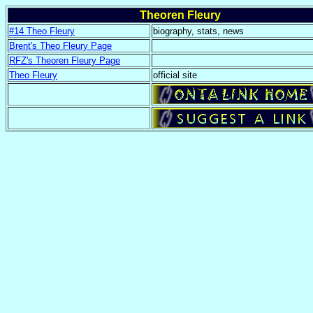
Theoren Fleury
#14 Theo Fleury
biography, stats, news
Brent's Theo Fleury Page
RFZ's Theoren Fleury Page
Theo Fleury
official site